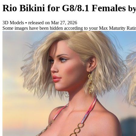
Rio Bikini for G8/8.1 Females
b
3D Models
•
released on
Mar 27, 2026
Some images have been hidden according to your Max Maturity Rati