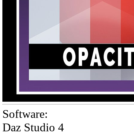
Software:
Daz Studio 4