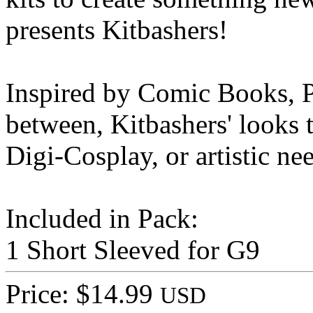
presents Kitbashers!
Inspired by Comic Books, P
between, Kitbashers' looks t
Digi-Cosplay, or artistic ne
Included in Pack:
1 Short Sleeved for G9
Price: $14.99
USD