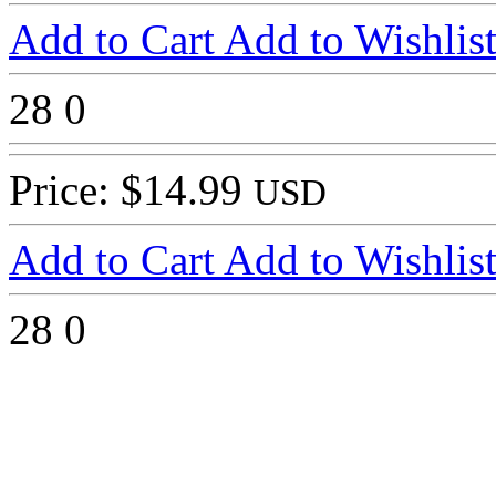
Add to Cart
Add to Wishlis
28
0
Price: $14.99
USD
Add to Cart
Add to Wishlis
28
0