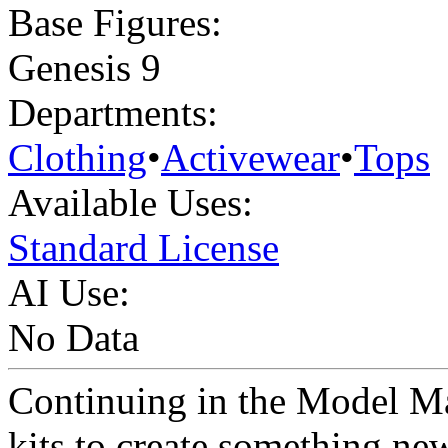
Base Figures:
Genesis 9
Departments:
Clothing
•
Activewear
•
Tops
Available Uses:
Standard License
AI Use:
No Data
Continuing in the Model Ma
kits to create something n