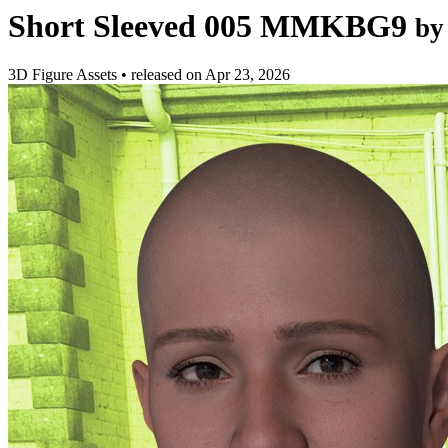
Short Sleeved 005 MMKBG9
by
3D Figure Assets
•
released on
Apr 23, 2026