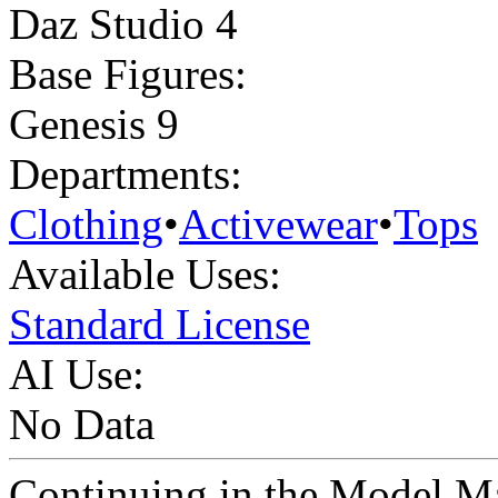
Daz Studio 4
Base Figures:
Genesis 9
Departments:
Clothing
•
Activewear
•
Tops
Available Uses:
Standard License
AI Use:
No Data
Continuing in the Model Ma