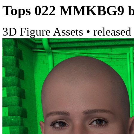
Tops 022 MMKBG9
3D Figure Assets
•
released