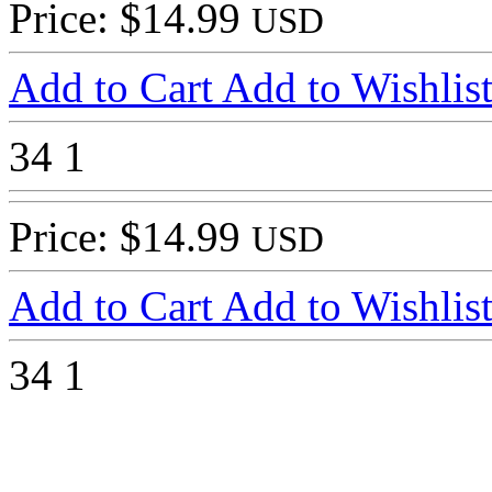
Price: $14.99
USD
Add to Cart
Add to Wishlis
34
1
Price: $14.99
USD
Add to Cart
Add to Wishlis
34
1