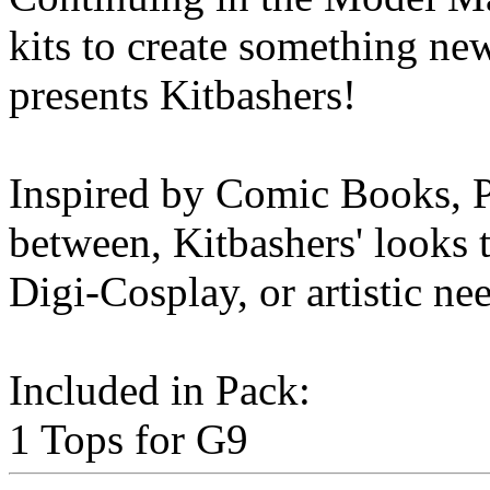
kits to create something n
presents Kitbashers!
Inspired by Comic Books, P
between, Kitbashers' looks t
Digi-Cosplay, or artistic ne
Included in Pack:
1 Tops for G9