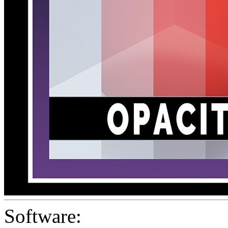
Software: