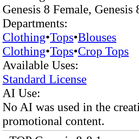
Genesis 8 Female
,
Genesis 
Departments:
Clothing
•
Tops
•
Blouses
Clothing
•
Tops
•
Crop Tops
Available Uses:
Standard License
AI Use:
No AI was used in the creati
promotional content.