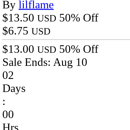
By
lilflame
$13.50
50% Off
USD
$6.75
USD
$13.00
50% Off
USD
Sale Ends:
Aug 10
02
Days
:
00
Hrs