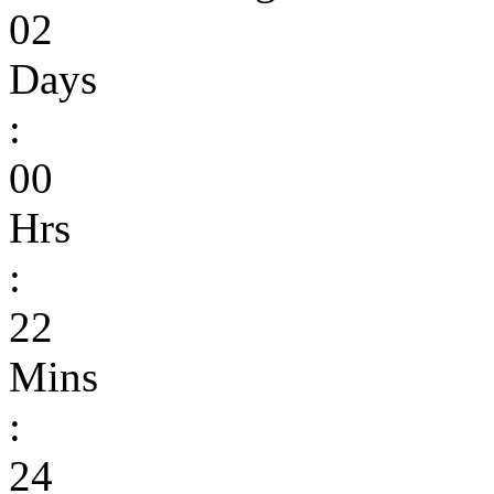
02
Days
:
00
Hrs
:
22
Mins
:
24