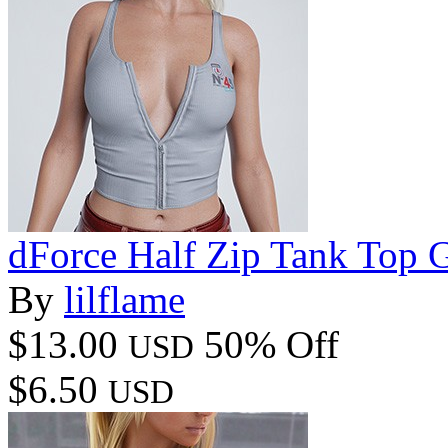
dForce Half Zip Tank Top 
By
lilflame
$13.00
50% Off
USD
$6.50
USD