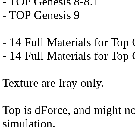
- TOP Genesis 8-8.1
- TOP Genesis 9
- 14 Full Materials for Top
- 14 Full Materials for Top
Texture are Iray only.
Top is dForce, and might n
simulation.