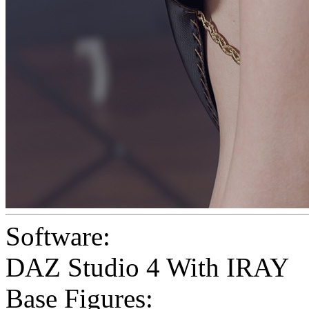
Software:
DAZ Studio 4 With IRAY
Base Figures: