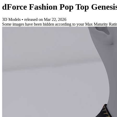
dForce Fashion Pop Top Genesi
3D Models
•
released on
Mar 22, 2026
Some images have been hidden according to your Max Maturity Rati