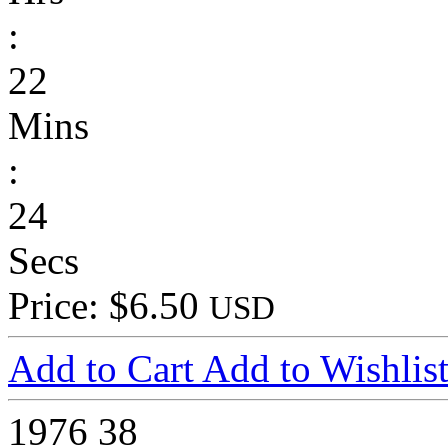
:
22
Mins
:
24
Secs
Price: $6.50
USD
Add to Cart
Add to Wishlis
1976
38