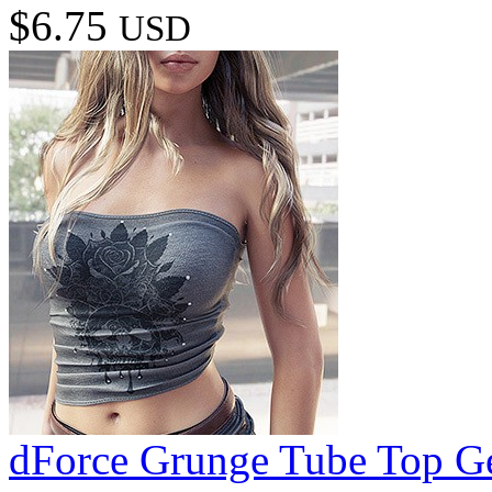
$6.75
USD
dForce Grunge Tube Top Ge