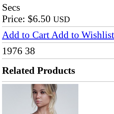
Secs
Price: $6.50
USD
Add to Cart
Add to Wishlis
1976
38
Related Products