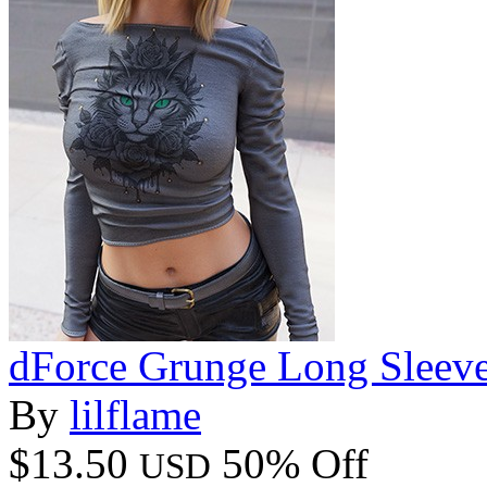
dForce Grunge Long Sleeve
By
lilflame
$13.50
50% Off
USD