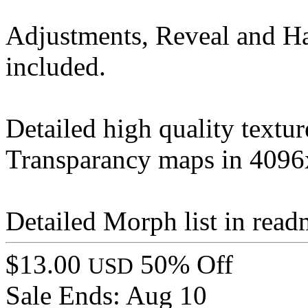
Adjustments, Reveal and H
included.
Detailed high quality text
Transparancy maps in 4096
Detailed Morph list in rea
$13.00
50% Off
USD
Sale Ends:
Aug 10