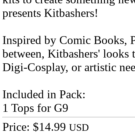
presents Kitbashers!
Inspired by Comic Books, P
between, Kitbashers' looks t
Digi-Cosplay, or artistic ne
Included in Pack:
1 Tops for G9
Price: $14.99
USD