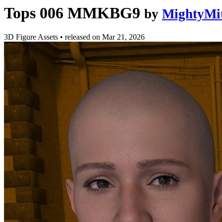
Tops 006 MMKBG9
by
MightyMi
3D Figure Assets
•
released on
Mar 21, 2026