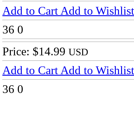
Add to Cart
Add to Wishlis
36
0
Price: $14.99
USD
Add to Cart
Add to Wishlis
36
0