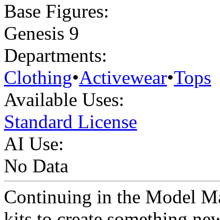
Base Figures:
Genesis 9
Departments:
Clothing
•
Activewear
•
Tops
Available Uses:
Standard License
AI Use:
No Data
Continuing in the Model Ma
kits to create something n