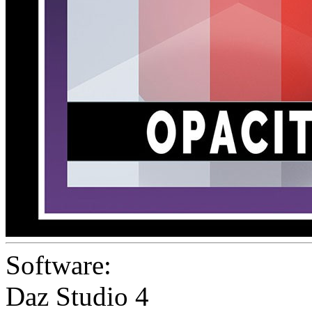
Software:
Daz Studio 4