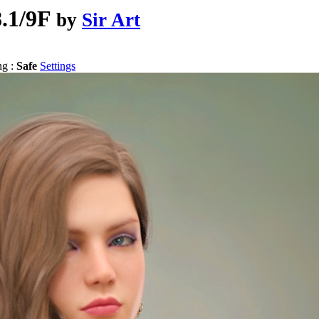
8.1/9F
by
Sir Art
ng :
Safe
Settings