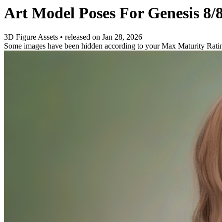
Art Model Poses For Genesis 8/
3D Figure Assets
•
released on
Jan 28, 2026
Some images have been hidden according to your Max Maturity Rati