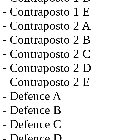
- Contraposto 1 E
- Contraposto 2 A
- Contraposto 2 B
- Contraposto 2 C
- Contraposto 2 D
- Contraposto 2 E
- Defence A
- Defence B
- Defence C
- Defence D