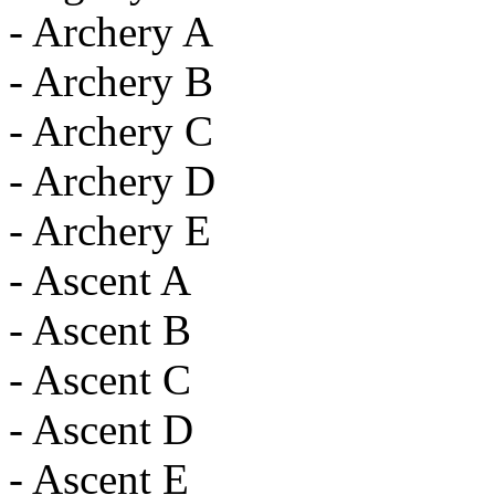
- Archery A
- Archery B
- Archery C
- Archery D
- Archery E
- Ascent A
- Ascent B
- Ascent C
- Ascent D
- Ascent E