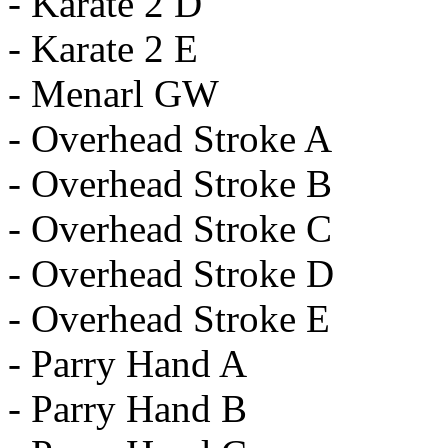
- Karate 2 D
- Karate 2 E
- Menarl GW
- Overhead Stroke A
- Overhead Stroke B
- Overhead Stroke C
- Overhead Stroke D
- Overhead Stroke E
- Parry Hand A
- Parry Hand B