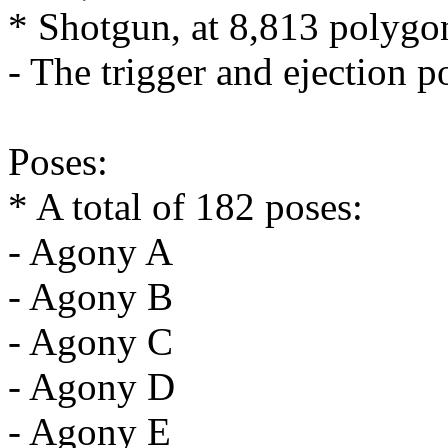
* Shotgun, at 8,813 polygo
- The trigger and ejection p
Poses:
* A total of 182 poses:
- Agony A
- Agony B
- Agony C
- Agony D
- Agony E