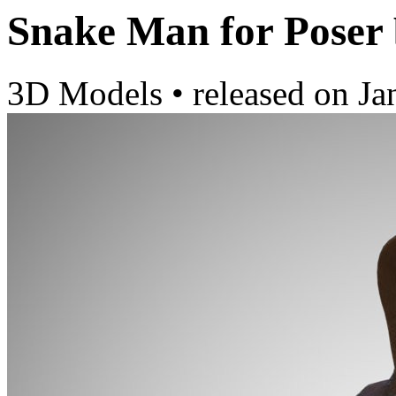
Snake Man for Poser
3D Models
•
released on
Ja