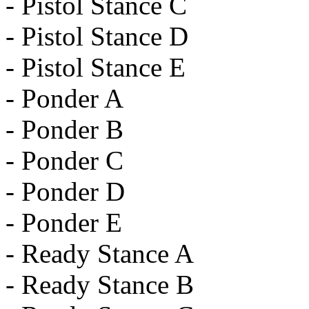
- Pistol Stance C
- Pistol Stance D
- Pistol Stance E
- Ponder A
- Ponder B
- Ponder C
- Ponder D
- Ponder E
- Ready Stance A
- Ready Stance B