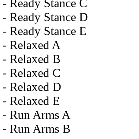
- Ready Stance C
- Ready Stance D
- Ready Stance E
- Relaxed A
- Relaxed B
- Relaxed C
- Relaxed D
- Relaxed E
- Run Arms A
- Run Arms B