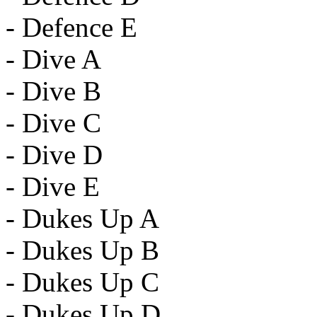
- Defence E
- Dive A
- Dive B
- Dive C
- Dive D
- Dive E
- Dukes Up A
- Dukes Up B
- Dukes Up C
- Dukes Up D