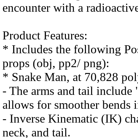
encounter with a radioactiv
Product Features:
* Includes the following Pos
props (obj, pp2/ png):
* Snake Man, at 70,828 po
- The arms and tail include
allows for smoother bends i
- Inverse Kinematic (IK) cha
neck, and tail.