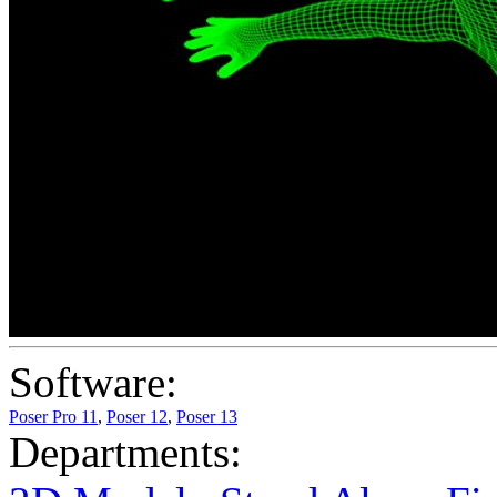
Software:
Poser Pro 11
,
Poser 12
,
Poser 13
Departments: