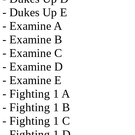
- Dukes Up E
- Examine A
- Examine B
- Examine C
- Examine D
- Examine E
- Fighting 1 A
- Fighting 1 B
- Fighting 1 C
- Fighting 1 D