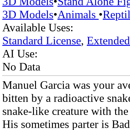
3D Models
•
Stand Alone Fi
3D Models
•
Animals
•
Repti
Available Uses:
Standard License
,
Extended
AI Use:
No Data
Manuel Garcia was your ave
bitten by a radioactive snak
snake-like creature with th
His sometimes parter is Bad