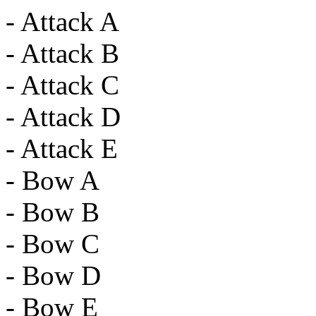
- Attack A
- Attack B
- Attack C
- Attack D
- Attack E
- Bow A
- Bow B
- Bow C
- Bow D
- Bow E