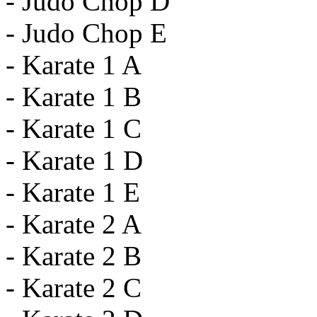
- Judo Chop D
- Judo Chop E
- Karate 1 A
- Karate 1 B
- Karate 1 C
- Karate 1 D
- Karate 1 E
- Karate 2 A
- Karate 2 B
- Karate 2 C