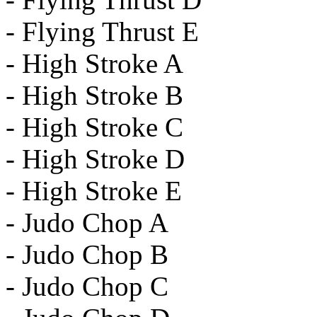
- Flying Thrust E
- High Stroke A
- High Stroke B
- High Stroke C
- High Stroke D
- High Stroke E
- Judo Chop A
- Judo Chop B
- Judo Chop C