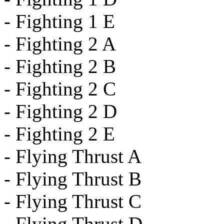
- Fighting 1 E
- Fighting 2 A
- Fighting 2 B
- Fighting 2 C
- Fighting 2 D
- Fighting 2 E
- Flying Thrust A
- Flying Thrust B
- Flying Thrust C
- Flying Thrust D