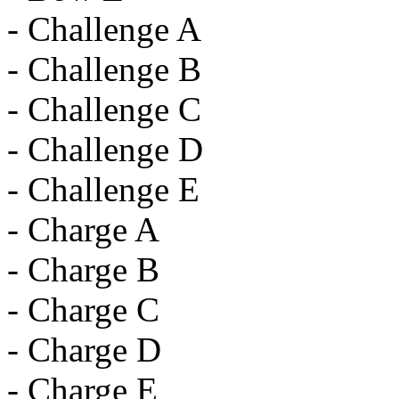
- Challenge A
- Challenge B
- Challenge C
- Challenge D
- Challenge E
- Charge A
- Charge B
- Charge C
- Charge D
- Charge E