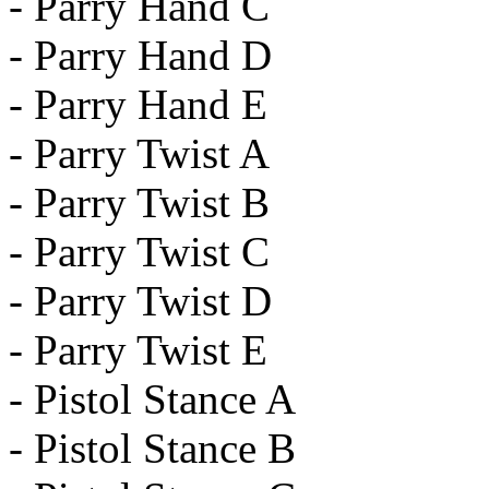
- Parry Hand C
- Parry Hand D
- Parry Hand E
- Parry Twist A
- Parry Twist B
- Parry Twist C
- Parry Twist D
- Parry Twist E
- Pistol Stance A
- Pistol Stance B