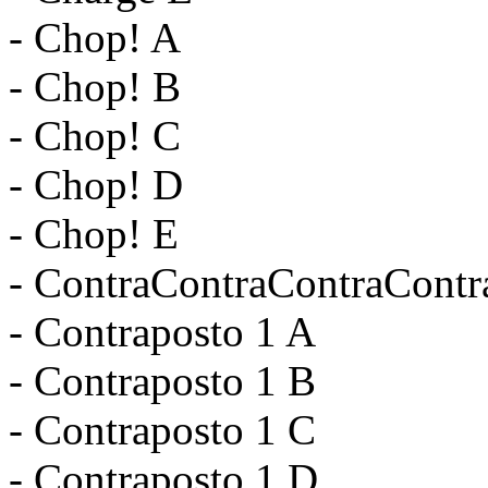
- Chop! A
- Chop! B
- Chop! C
- Chop! D
- Chop! E
- ContraContraContraContr
- Contraposto 1 A
- Contraposto 1 B
- Contraposto 1 C
- Contraposto 1 D