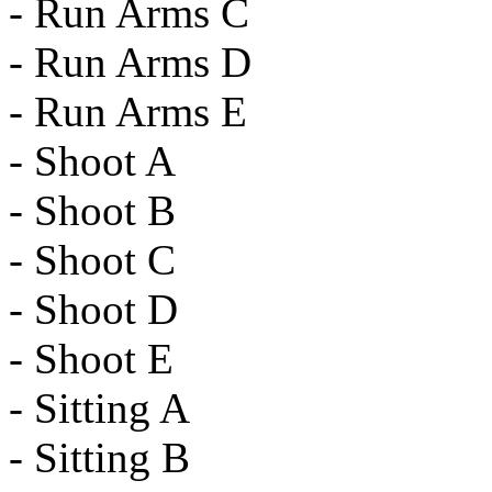
- Run Arms C
- Run Arms D
- Run Arms E
- Shoot A
- Shoot B
- Shoot C
- Shoot D
- Shoot E
- Sitting A
- Sitting B