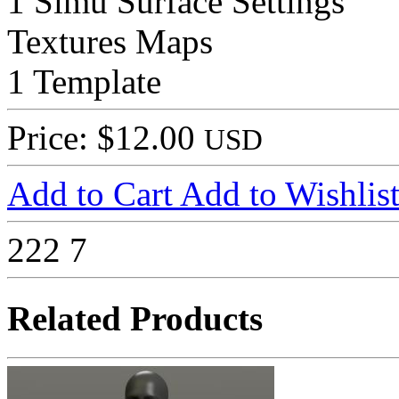
1 Simu Surface Settings
Textures Maps
1 Template
Price: $12.00
USD
Add to Cart
Add to Wishlis
222
7
Related Products