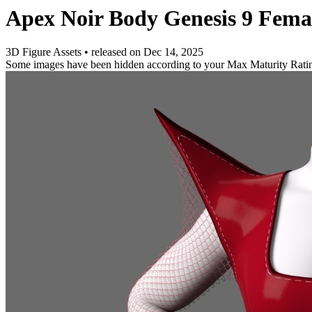
Apex Noir Body Genesis 9 Fema
3D Figure Assets
•
released on
Dec 14, 2025
Some images have been hidden according to your Max Maturity Rati