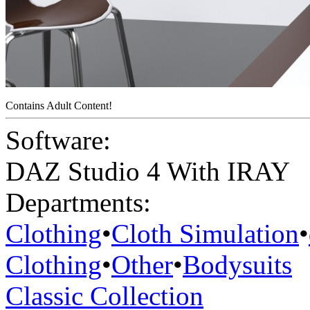
Contains Adult Content!
Software:
DAZ Studio 4 With IRAY
Departments:
Clothing
•
Cloth Simulation
•
Clothing
•
Other
•
Bodysuits
Classic Collection