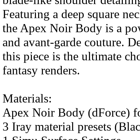
Featuring a deep square nec
the Apex Noir Body is a pow
and avant-garde couture. De
this piece is the ultimate cho
fantasy renders.
Materials:
Apex Noir Body (dForce) f
3 Iray material presets (Bl