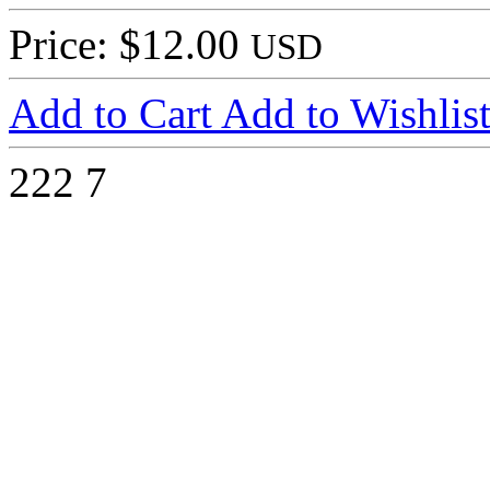
Price: $12.00
USD
Add to Cart
Add to Wishlis
222
7