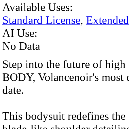
Available Uses:
Standard License
,
Extended
AI Use:
No Data
Step into the future of hi
BODY, Volancenoir's most d
date.
This bodysuit redefines the 
blade-like shoulder detailin