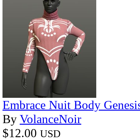
Embrace Nuit Body Genesi
By
VolanceNoir
$12.00
USD