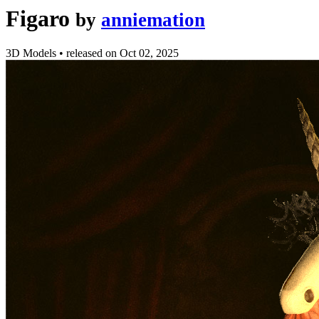
Figaro
by
anniemation
3D Models
•
released on
Oct 02, 2025