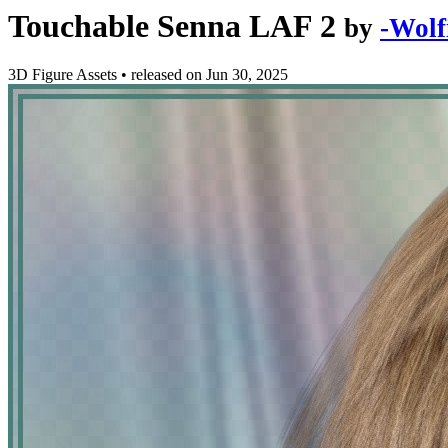
Touchable Senna LAF 2
by
-Wolf
3D Figure Assets
•
released on
Jun 30, 2025