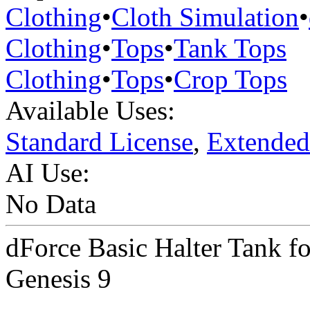
Clothing
•
Cloth Simulation
•
Clothing
•
Tops
•
Tank Tops
Clothing
•
Tops
•
Crop Tops
Available Uses:
Standard License
,
Extended
AI Use:
No Data
dForce Basic Halter Tank f
Genesis 9