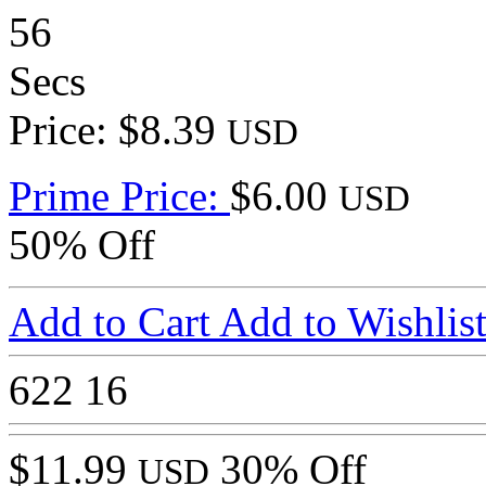
56
Secs
Price: $8.39
USD
Prime Price:
$6.00
USD
50% Off
Add to Cart
Add to Wishlis
622
16
$11.99
30% Off
USD