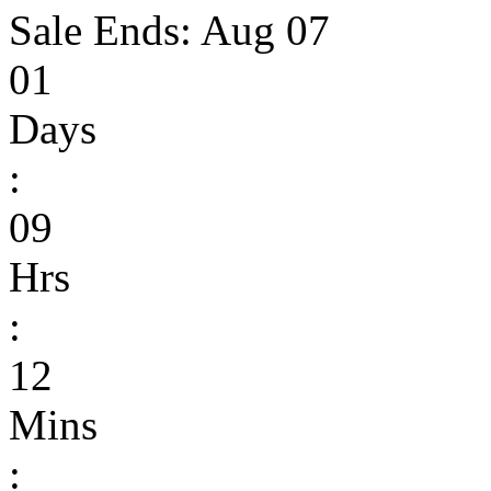
Sale Ends:
Aug 07
01
Days
:
09
Hrs
:
12
Mins
: