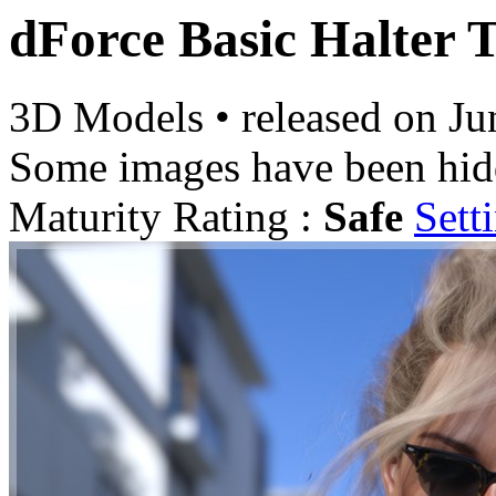
dForce Basic Halter
3D Models
•
released on
Ju
Some images have been hid
Maturity Rating :
Safe
Sett