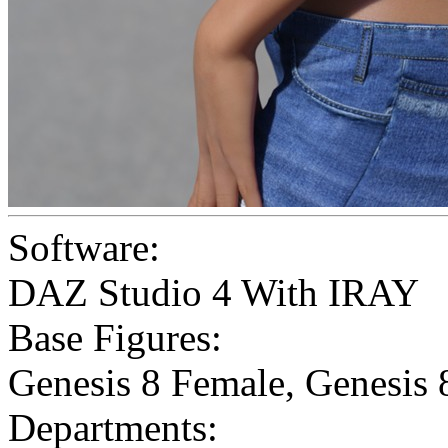
Software:
DAZ Studio 4 With IRAY
Base Figures:
Genesis 8 Female
,
Genesis 
Departments: