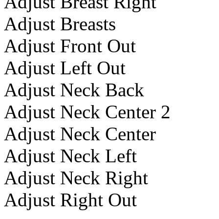
Adjust Breast Right
Adjust Breasts
Adjust Front Out
Adjust Left Out
Adjust Neck Back
Adjust Neck Center 2
Adjust Neck Center
Adjust Neck Left
Adjust Neck Right
Adjust Right Out