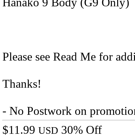
Hanako 9 Body (G9 Only)
Please see Read Me for addi
Thanks!
- No Postwork on promotio
$11.99
30% Off
USD