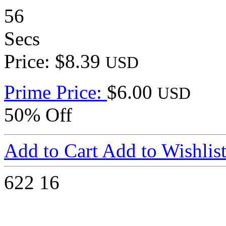
56
Secs
Price: $8.39
USD
Prime Price:
$6.00
USD
50% Off
Add to Cart
Add to Wishlis
622
16