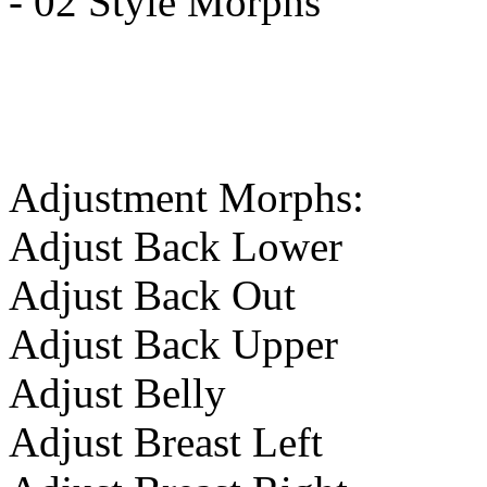
- 02 Style Morphs
Adjustment Morphs:
Adjust Back Lower
Adjust Back Out
Adjust Back Upper
Adjust Belly
Adjust Breast Left