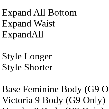
Expand All Bottom
Expand Waist
ExpandAll
Style Longer
Style Shorter
Base Feminine Body (G9 O
Victoria 9 Body (G9 Only)