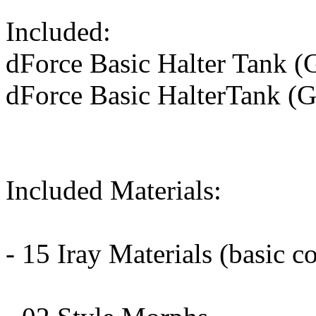
Included:
dForce Basic Halter Tank (
dForce Basic HalterTank (G
Included Materials:
- 15 Iray Materials (basic col