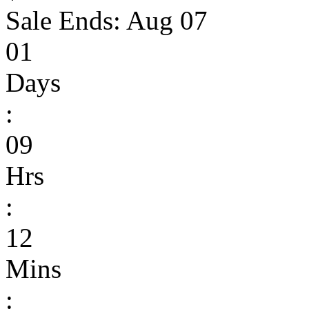
Sale Ends:
Aug 07
01
Days
:
09
Hrs
:
12
Mins
: