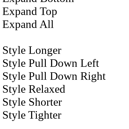
Expand Top
Expand All
Style Longer
Style Pull Down Left
Style Pull Down Right
Style Relaxed
Style Shorter
Style Tighter