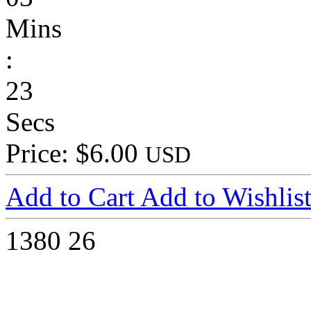
Mins
:
23
Secs
Price: $6.00
USD
Add to Cart
Add to Wishlis
1380
26