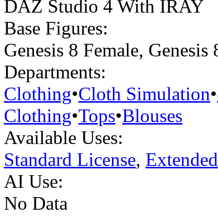
DAZ Studio 4 With IRAY
Base Figures:
Genesis 8 Female
,
Genesis 
Departments:
Clothing
•
Cloth Simulation
•
Clothing
•
Tops
•
Blouses
Available Uses:
Standard License
,
Extended
AI Use:
No Data