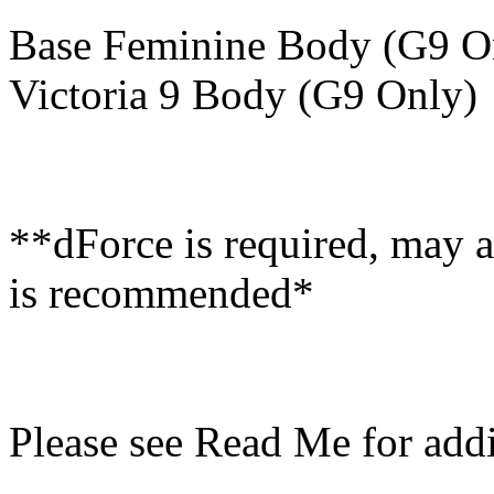
Base Feminine Body (G9 O
Victoria 9 Body (G9 Only)
**dForce is required, may a
is recommended*
Please see Read Me for addi