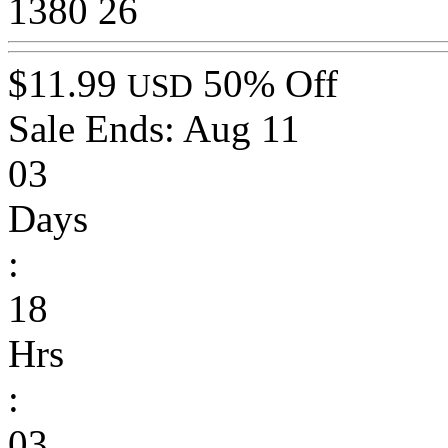
1380
26
$11.99
50% Off
USD
Sale Ends:
Aug 11
03
Days
:
18
Hrs
:
03