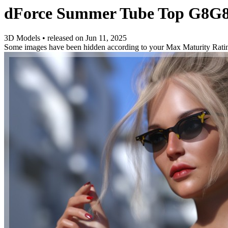
dForce Summer Tube Top G8G8
3D Models
•
released on
Jun 11, 2025
Some images have been hidden according to your Max Maturity Rati