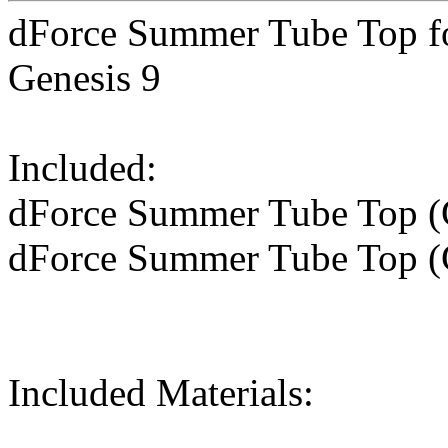
dForce Summer Tube Top fo
Genesis 9
Included:
dForce Summer Tube Top (G
dForce Summer Tube Top (
Included Materials: