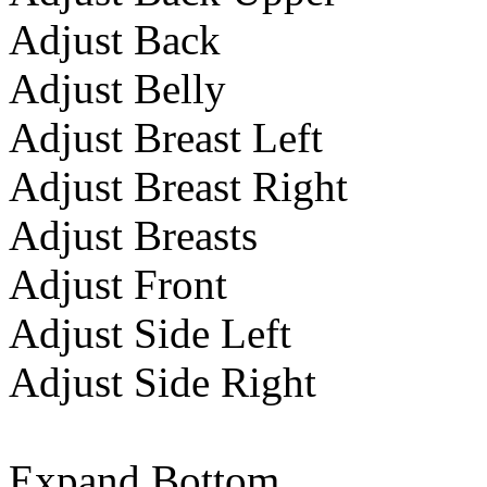
Adjust Back
Adjust Belly
Adjust Breast Left
Adjust Breast Right
Adjust Breasts
Adjust Front
Adjust Side Left
Adjust Side Right
Expand Bottom