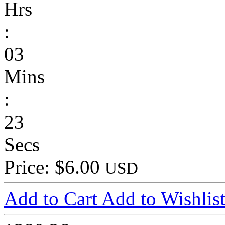
Hrs
:
03
Mins
:
23
Secs
Price: $6.00
USD
Add to Cart
Add to Wishlis