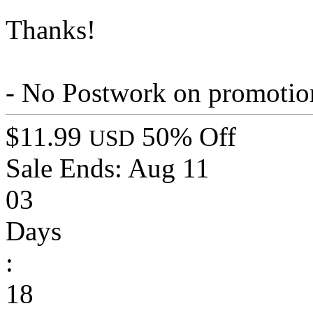
Thanks!
- No Postwork on promotio
$11.99
50% Off
USD
Sale Ends:
Aug 11
03
Days
:
18