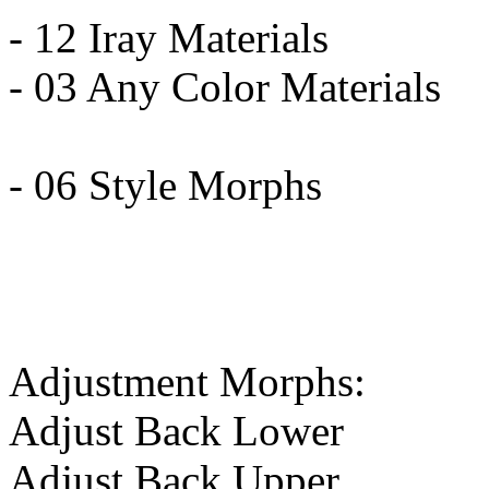
- 12 Iray Materials
- 03 Any Color Materials
- 06 Style Morphs
Adjustment Morphs:
Adjust Back Lower
Adjust Back Upper