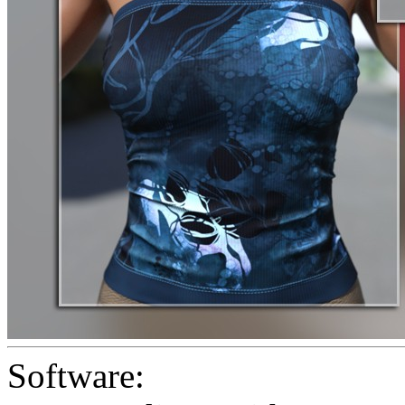
Software: