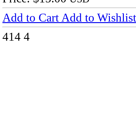
Add to Cart
Add to Wishlis
414
4