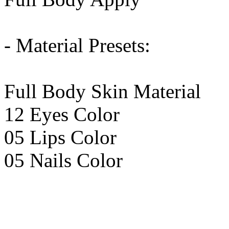
- Material Presets:
Full Body Skin Material
12 Eyes Color
05 Lips Color
05 Nails Color