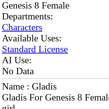
Genesis 8 Female
Departments:
Characters
Available Uses:
Standard License
AI Use:
No Data
Name : Gladis
Gladis For Genesis 8 Female
girl...