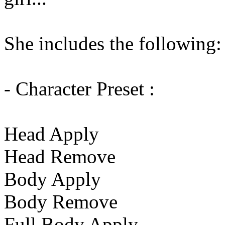
She includes the following:
- Character Preset :
Head Apply
Head Remove
Body Apply
Body Remove
Full Body Apply