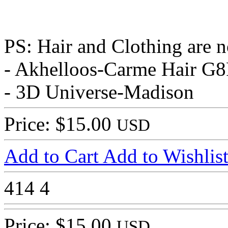
PS: Hair and Clothing are n
- Akhelloos-Carme Hair G
- 3D Universe-Madison
Price: $15.00
USD
Add to Cart
Add to Wishlis
414
4
Price: $15.00
USD