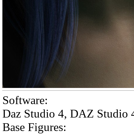
Software:
Daz Studio 4
,
DAZ Studio 
Base Figures: