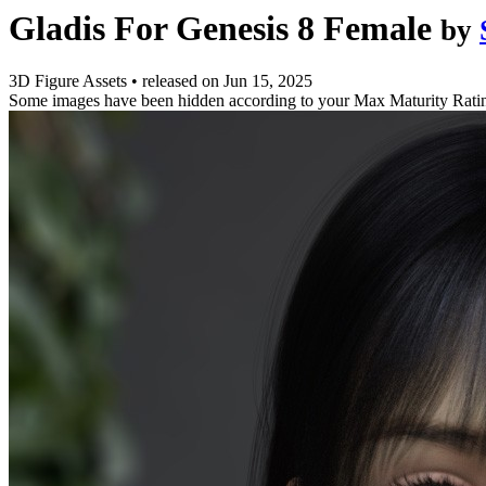
Gladis For Genesis 8 Female
by
3D Figure Assets
•
released on
Jun 15, 2025
Some images have been hidden according to your Max Maturity Rati