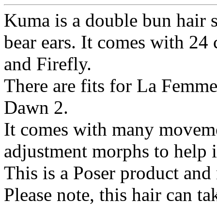
Kuma is a double bun hair s
bear ears. It comes with 24 
and Firefly.
There are fits for La Femme
Dawn 2.
It comes with many movemen
adjustment morphs to help it
This is a Poser product and
Please note, this hair can ta