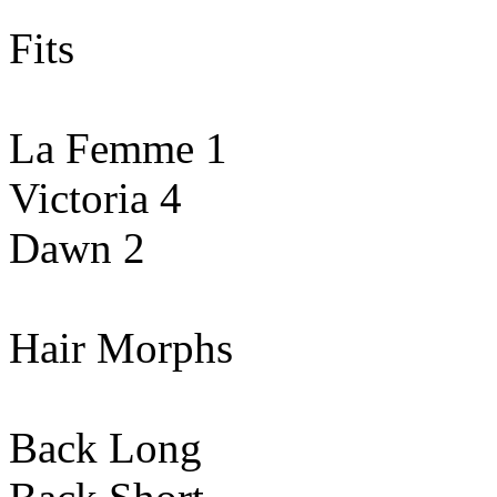
Fits
La Femme 1
Victoria 4
Dawn 2
Hair Morphs
Back Long