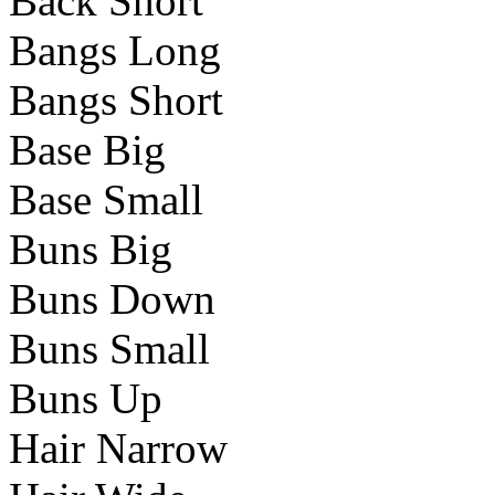
Back Short
Bangs Long
Bangs Short
Base Big
Base Small
Buns Big
Buns Down
Buns Small
Buns Up
Hair Narrow