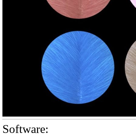
Software: