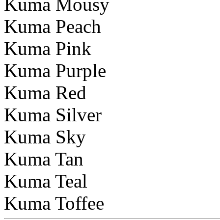
Kuma Mousy
Kuma Peach
Kuma Pink
Kuma Purple
Kuma Red
Kuma Silver
Kuma Sky
Kuma Tan
Kuma Teal
Kuma Toffee