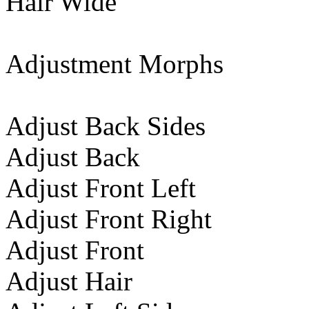
Hair Wide
Adjustment Morphs
Adjust Back Sides
Adjust Back
Adjust Front Left
Adjust Front Right
Adjust Front
Adjust Hair