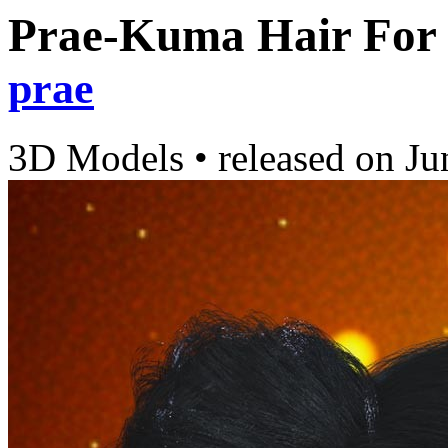
Prae-Kuma Hair For
prae
3D Models
•
released on
Ju