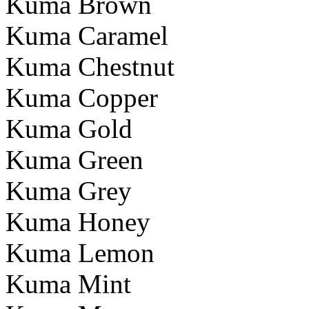
Kuma Brown
Kuma Caramel
Kuma Chestnut
Kuma Copper
Kuma Gold
Kuma Green
Kuma Grey
Kuma Honey
Kuma Lemon
Kuma Mint