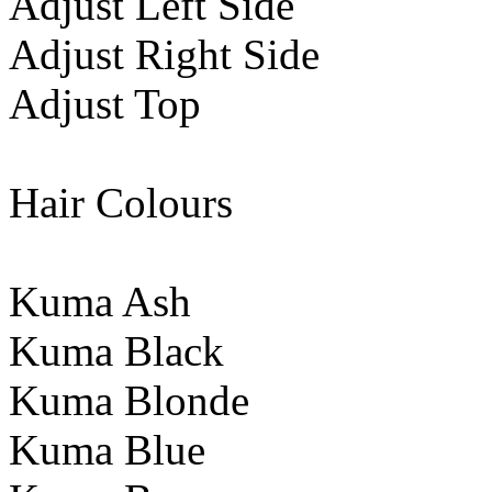
Adjust Left Side
Adjust Right Side
Adjust Top
Hair Colours
Kuma Ash
Kuma Black
Kuma Blonde
Kuma Blue