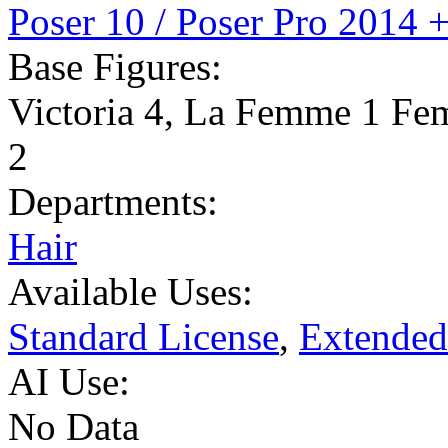
Poser 10 / Poser Pro 2014 
Base Figures:
Victoria 4
,
La Femme 1 Fe
2
Departments:
Hair
Available Uses:
Standard License
,
Extended
AI Use:
No Data