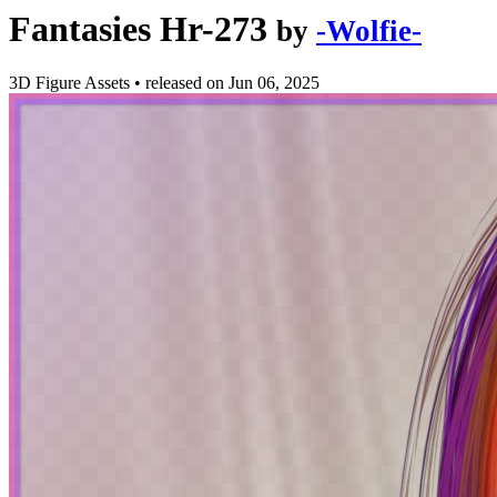
Fantasies Hr-273
by
-Wolfie-
3D Figure Assets
•
released on
Jun 06, 2025