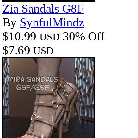
Zia Sandals G8F
By
SynfulMindz
$10.99
30% Off
USD
$7.69
USD