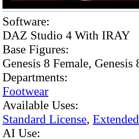
Software:
DAZ Studio 4 With IRAY
Base Figures:
Genesis 8 Female
,
Genesis 
Departments:
Footwear
Available Uses:
Standard License
,
Extended
AI Use: