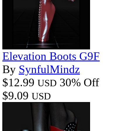
Elevation Boots G9F
By
SynfulMindz
$12.99
30% Off
USD
$9.09
USD