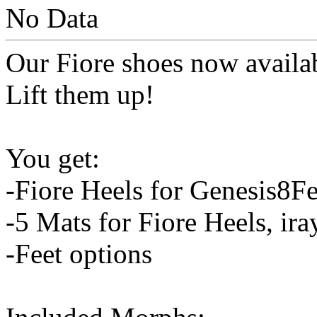
No Data
Our Fiore shoes now availa
Lift them up!
You get:
-Fiore Heels for Genesis8F
-5 Mats for Fiore Heels, ir
-Feet options