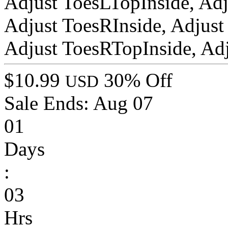
Adjust ToesLTopInside, Ad
Adjust ToesRInside, Adjust
Adjust ToesRTopInside, Ad
$10.99
30% Off
USD
Sale Ends:
Aug 07
01
Days
:
03
Hrs