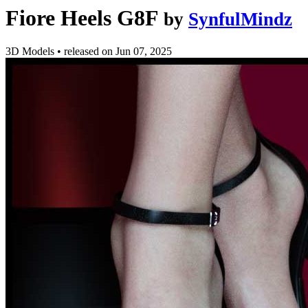
Fiore Heels G8F
by
SynfulMindz
3D Models
•
released on
Jun 07, 2025