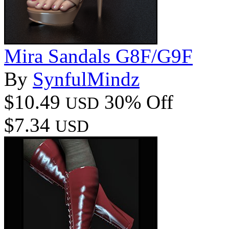
Mira Sandals G8F/G9F
By
SynfulMindz
$10.49
30% Off
USD
$7.34
USD