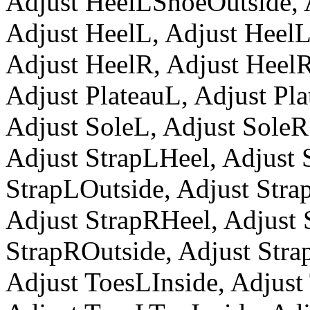
Adjust HeelLShoeOutside,
Adjust HeelL, Adjust Heel
Adjust HeelR, Adjust Heel
Adjust PlateauL, Adjust Pl
Adjust SoleL, Adjust SoleR
Adjust StrapLHeel, Adjust 
StrapLOutside, Adjust Str
Adjust StrapRHeel, Adjust 
StrapROutside, Adjust Str
Adjust ToesLInside, Adjust