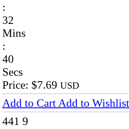
:
32
Mins
:
40
Secs
Price: $7.69
USD
Add to Cart
Add to Wishlis
441
9