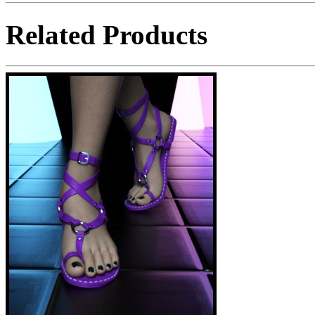
Related Products