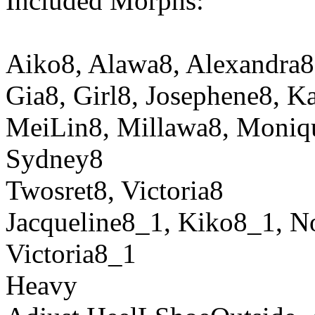
Included Morphs:
Aiko8, Alawa8, Alexandra8,
Gia8, Girl8, Josephene8, K
MeiLin8, Millawa8, Moniq
Sydney8
Twosret8, Victoria8
Jacqueline8_1, Kiko8_1, N
Victoria8_1
Heavy