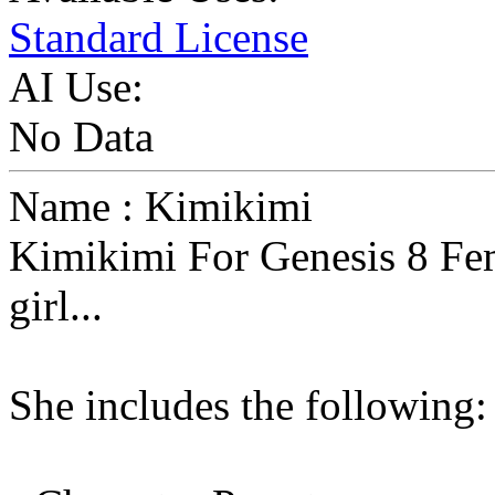
Standard License
AI Use:
No Data
Name : Kimikimi
Kimikimi For Genesis 8 Fem
girl...
She includes the following: