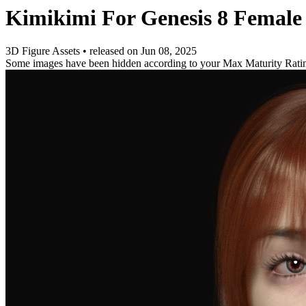
Kimikimi For Genesis 8 Female
3D Figure Assets
•
released on
Jun 08, 2025
Some images have been hidden according to your Max Maturity Rati