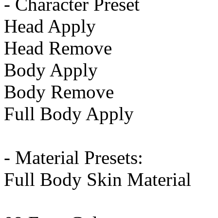
- Character Preset
Head Apply
Head Remove
Body Apply
Body Remove
Full Body Apply
- Material Presets:
Full Body Skin Material