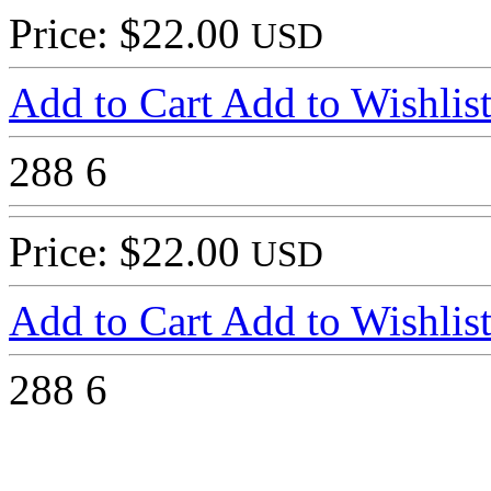
Price: $22.00
USD
Add to Cart
Add to Wishlis
288
6
Price: $22.00
USD
Add to Cart
Add to Wishlis
288
6