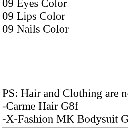
09 Eyes Color
09 Lips Color
09 Nails Color
PS: Hair and Clothing are n
-Carme Hair G8f
-X-Fashion MK Bodysuit G