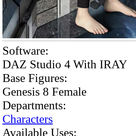
Software:
DAZ Studio 4 With IRAY
Base Figures:
Genesis 8 Female
Departments:
Characters
Available Uses: