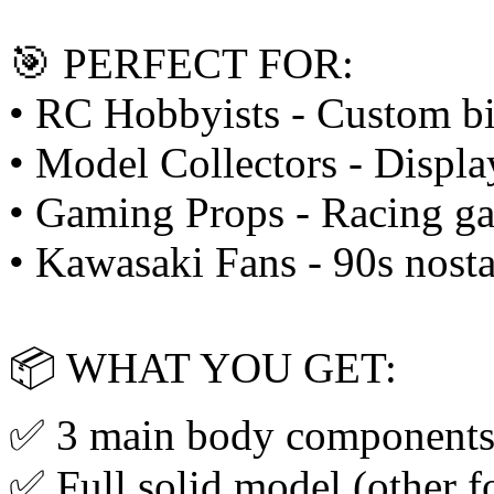
🎯 PERFECT FOR:
• RC Hobbyists - Custom bi
• Model Collectors - Displa
• Gaming Props - Racing ga
• Kawasaki Fans - 90s nosta
📦 WHAT YOU GET:
✅ 3 main body components
✅ Full solid model (other f