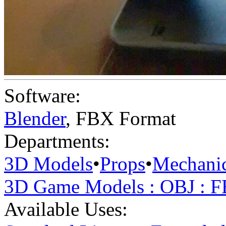
Software:
Blender
,
FBX Format
Departments:
3D Models
•
Props
•
Mechanic
3D Game Models : OBJ : 
Available Uses: