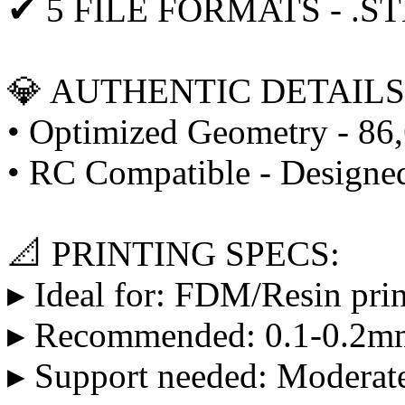
✔ 5 FILE FORMATS - .STL
💎 AUTHENTIC DETAILS
• Optimized Geometry - 86,
• RC Compatible - Designed
📐 PRINTING SPECS:
▸ Ideal for: FDM/Resin prin
▸ Recommended: 0.1-0.2mm
▸ Support needed: Moderate 