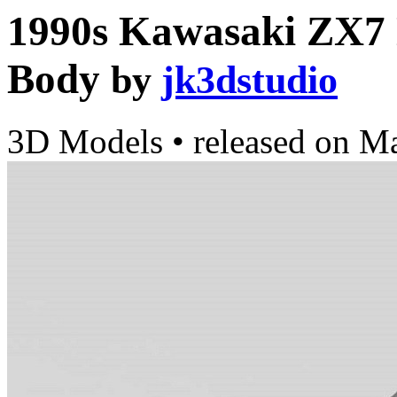
1990s Kawasaki ZX7 
Body
by
jk3dstudio
3D Models
•
released on
Ma