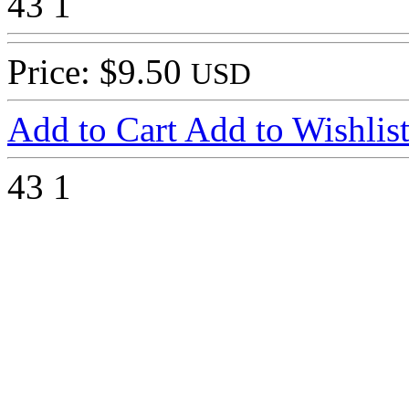
43
1
Price: $9.50
USD
Add to Cart
Add to Wishlis
43
1