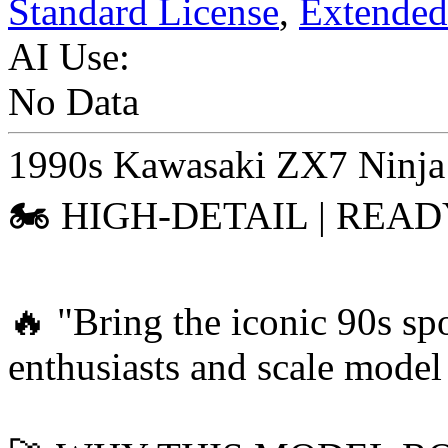
Standard License
,
Extended
AI Use:
No Data
1990s Kawasaki ZX7 Ninja
🏍️ HIGH-DETAIL | REA
🔥 "Bring the iconic 90s spo
enthusiasts and scale model 