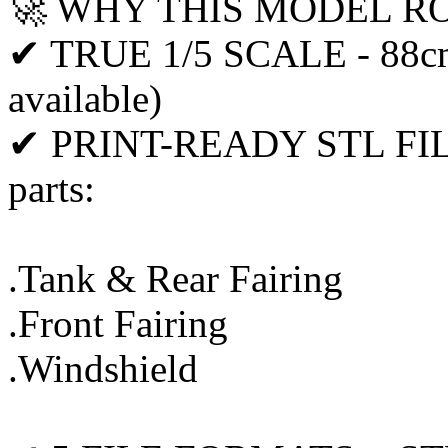
🚀 WHY THIS MODEL R
✔ TRUE 1/5 SCALE - 88cm 
available)
✔ PRINT-READY STL FILES 
parts:
.Tank & Rear Fairing
.Front Fairing
.Windshield