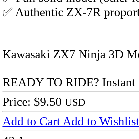
✅ Authentic ZX-7R proport
Kawasaki ZX7 Ninja 3D Mode
READY TO RIDE? Instant
Price: $9.50
USD
Add to Cart
Add to Wishlis