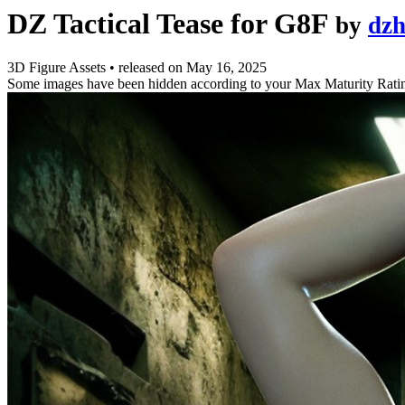
DZ Tactical Tease for G8F
by
dz
3D Figure Assets
•
released on
May 16, 2025
Some images have been hidden according to your Max Maturity Rati