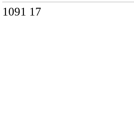
1091
17