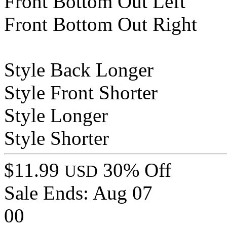
Front Bottom Out Left
Front Bottom Out Right
Style Back Longer
Style Front Shorter
Style Longer
Style Shorter
$11.99
30% Off
USD
Sale Ends:
Aug 07
00