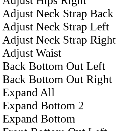
Adjust Hips Right
Adjust Neck Strap Back
Adjust Neck Strap Left
Adjust Neck Strap Right
Adjust Waist
Back Bottom Out Left
Back Bottom Out Right
Expand All
Expand Bottom 2
Expand Bottom