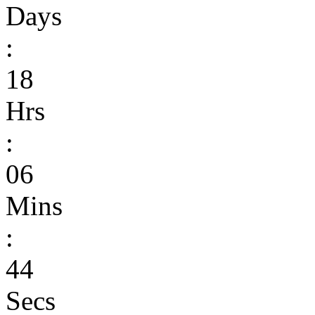
Days
:
18
Hrs
:
06
Mins
:
44
Secs