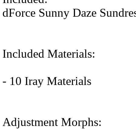
dForce Sunny Daze Sundre
Included Materials:
- 10 Iray Materials
Adjustment Morphs: