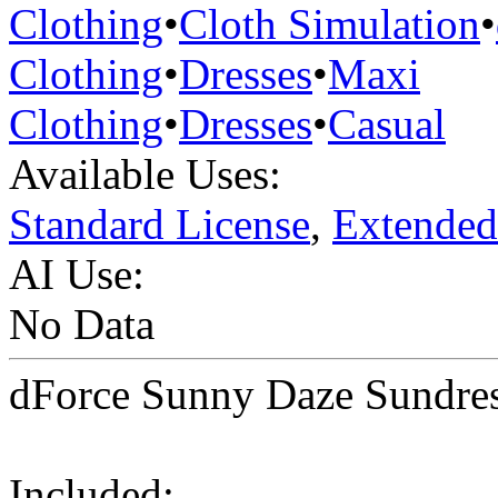
Clothing
•
Cloth Simulation
•
Clothing
•
Dresses
•
Maxi
Clothing
•
Dresses
•
Casual
Available Uses:
Standard License
,
Extended
AI Use:
No Data
dForce Sunny Daze Sundres
Included: