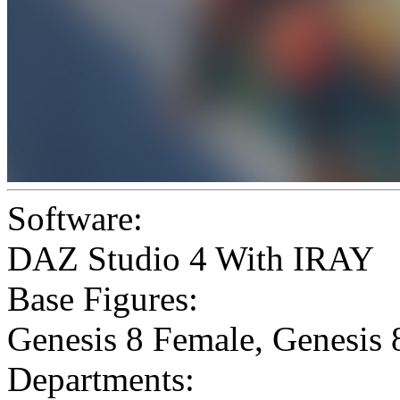
Software:
DAZ Studio 4 With IRAY
Base Figures:
Genesis 8 Female
,
Genesis 
Departments: