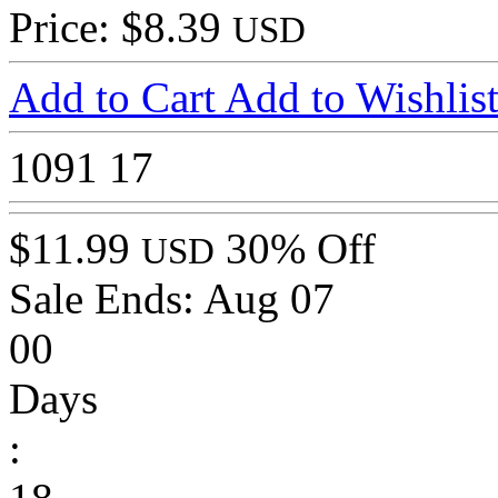
Price: $8.39
USD
Add to Cart
Add to Wishlis
1091
17
$11.99
30% Off
USD
Sale Ends:
Aug 07
00
Days
: