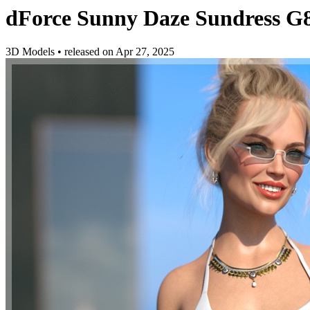
dForce Sunny Daze Sundress G
3D Models
•
released on
Apr 27, 2025