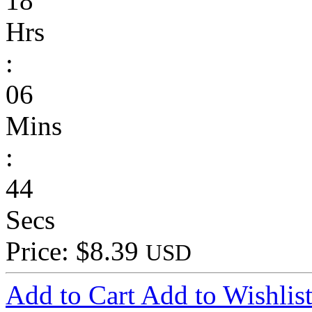
18
Hrs
:
06
Mins
:
44
Secs
Price: $8.39
USD
Add to Cart
Add to Wishlis