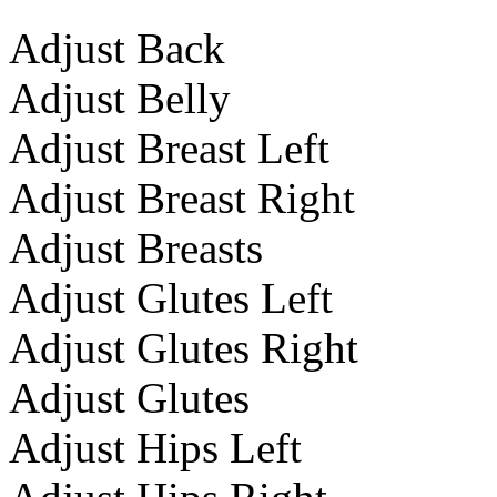
Adjust Back
Adjust Belly
Adjust Breast Left
Adjust Breast Right
Adjust Breasts
Adjust Glutes Left
Adjust Glutes Right
Adjust Glutes
Adjust Hips Left