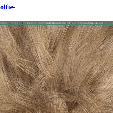
olfie-