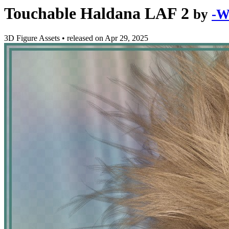
Touchable Haldana LAF 2
by
-W
3D Figure Assets
•
released on
Apr 29, 2025