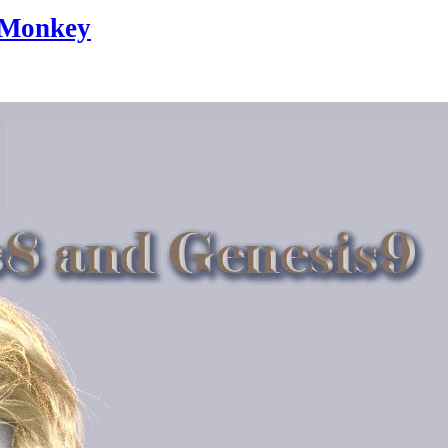
eMonkey