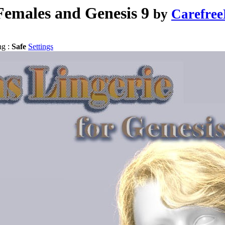
Females and Genesis 9
by
Carefre
ng :
Safe
Settings