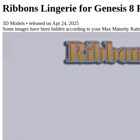
Ribbons Lingerie for Genesis 8 
3D Models
•
released on
Apr 24, 2025
Some images have been hidden according to your Max Maturity Rati