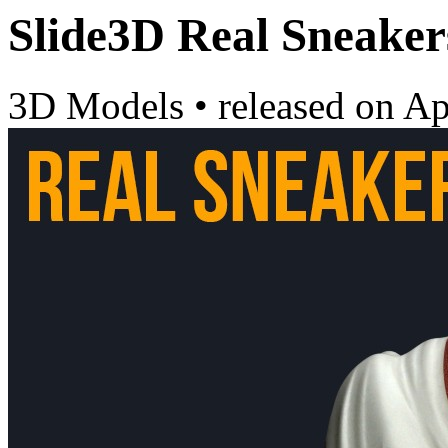
Slide3D Real Sneaker
3D Models
•
released on
Ap