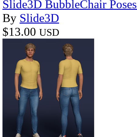
Slide3D BubbleChair Poses 
By
Slide3D
$13.00
USD