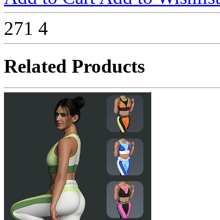
271
4
Related Products