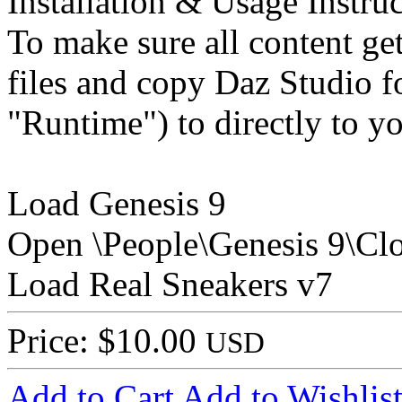
Installation & Usage Instruc
To make sure all content get
files and copy Daz Studio f
"Runtime") to directly to y
Load Genesis 9
Open \People\Genesis 9\Cl
Load Real Sneakers v7
Price: $10.00
USD
Add to Cart
Add to Wishlis