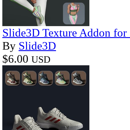
Slide3D Texture Addon for 
By
Slide3D
$6.00
USD