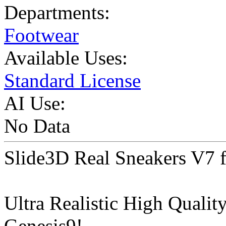
Departments:
Footwear
Available Uses:
Standard License
AI Use:
No Data
Slide3D Real Sneakers V7 f
Ultra Realistic High Qualit
Genesis9!