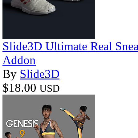
Slide3D Ultimate Real Snea
Addon
By
Slide3D
$18.00
USD