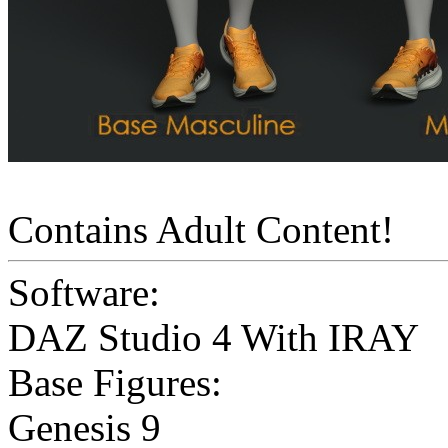
Contains Adult Content!
Software:
DAZ Studio 4 With IRAY
Base Figures:
Genesis 9