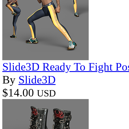
Slide3D Ready To Fight Pos
By
Slide3D
$14.00
USD