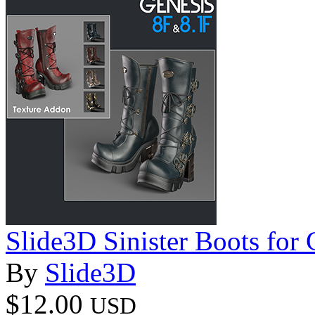
Slide3D Sinister Boots for
By
Slide3D
$12.00
USD