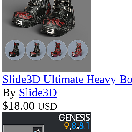
Slide3D Ultimate Heavy Bo
By
Slide3D
$18.00
USD