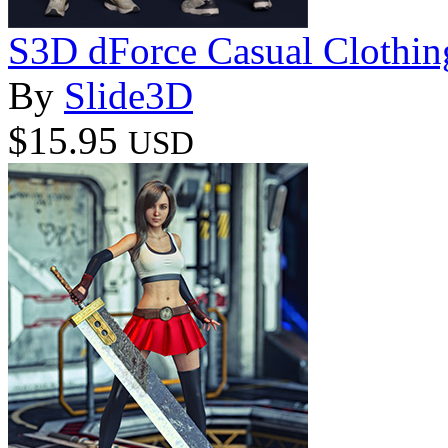
S3D dForce Casual Clothing
By
Slide3D
$15.95
USD