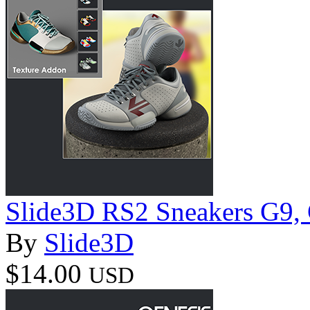
Slide3D RS2 Sneakers G9, 
By
Slide3D
$14.00
USD