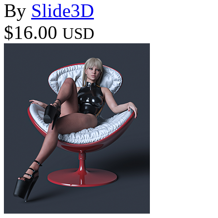
By
Slide3D
$16.00
USD