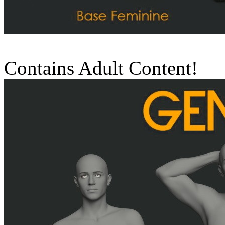
Contains Adult Content!