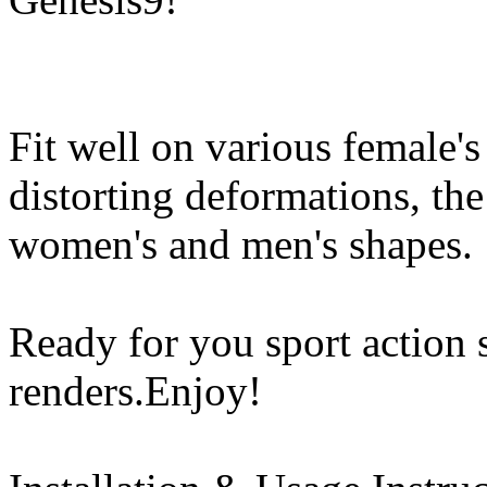
Fit well on various female's
distorting deformations, th
women's and men's shapes.
Ready for you sport action s
renders.Enjoy!