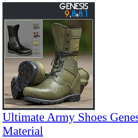
Ultimate Army Shoes Gene
Material