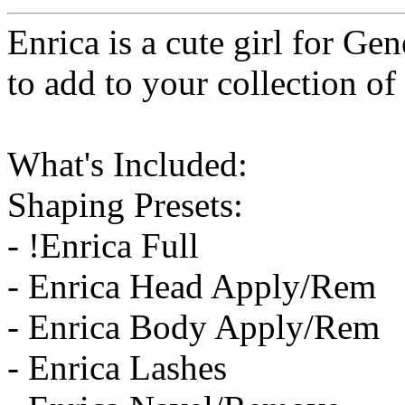
Enrica is a cute girl for Gen
to add to your collection of
What's Included:
Shaping Presets:
- !Enrica Full
- Enrica Head Apply/Rem
- Enrica Body Apply/Rem
- Enrica Lashes