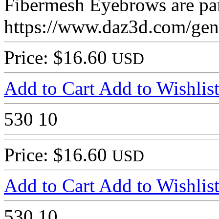
Fibermesh Eyebrows are part
https://www.daz3d.com/genes
Price: $16.60
USD
Add to Cart
Add to Wishlis
530
10
Price: $16.60
USD
Add to Cart
Add to Wishlis
530
10