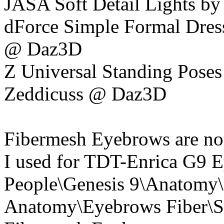
JASA Soft Detail Lights by
dForce Simple Formal Dress
@ Daz3D
Z Universal Standing Poses 
Zeddicuss @ Daz3D
Fibermesh Eyebrows are not 
I used for TDT-Enrica G9 E
People\Genesis 9\Anatomy\
Anatomy\Eyebrows Fiber\S