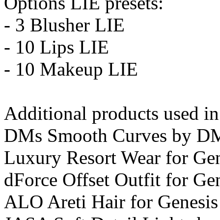
Options LIE presets:
- 3 Blusher LIE
- 10 Lips LIE
- 10 Makeup LIE
Additional products used i
DMs Smooth Curves by D
Luxury Resort Wear for Gen
dForce Offset Outfit for Gen
ALO Areti Hair for Genesis