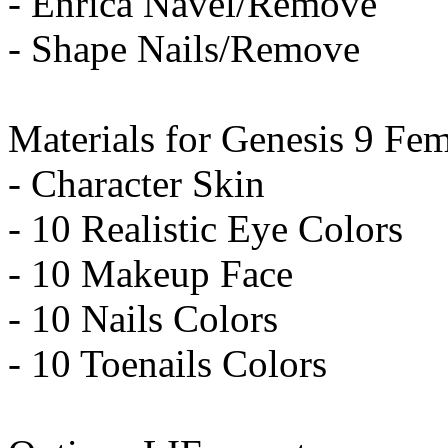
- Enrica Navel/Remove
- Shape Nails/Remove
Materials for Genesis 9 Fem
- Character Skin
- 10 Realistic Eye Colors
- 10 Makeup Face
- 10 Nails Colors
- 10 Toenails Colors