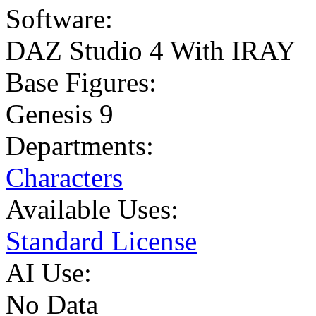
Software:
DAZ Studio 4 With IRAY
Base Figures:
Genesis 9
Departments:
Characters
Available Uses:
Standard License
AI Use:
No Data