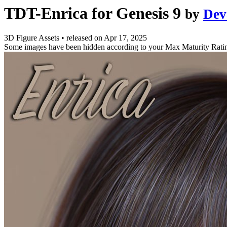
TDT-Enrica for Genesis 9
by
Dev
3D Figure Assets
•
released on
Apr 17, 2025
Some images have been hidden according to your Max Maturity Rati