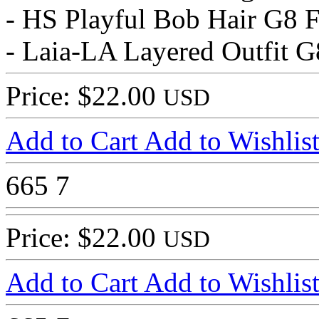
- HS Playful Bob Hair G8 
- Laia-LA Layered Outfit G
Price: $22.00
USD
Add to Cart
Add to Wishlis
665
7
Price: $22.00
USD
Add to Cart
Add to Wishlis