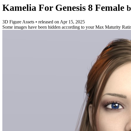
Kamelia For Genesis 8 Female
b
3D Figure Assets
•
released on
Apr 15, 2025
Some images have been hidden according to your Max Maturity Rati