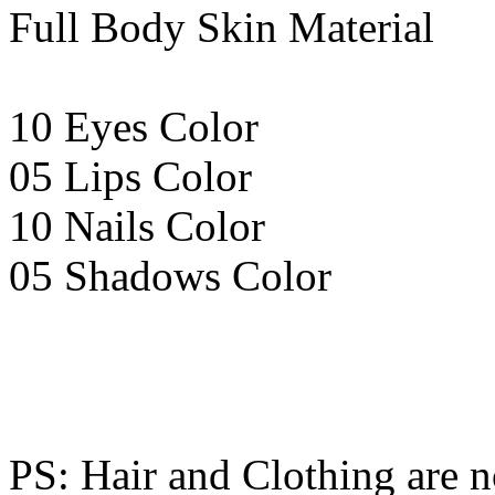
Full Body Skin Material
10 Eyes Color
05 Lips Color
10 Nails Color
05 Shadows Color
PS: Hair and Clothing are n