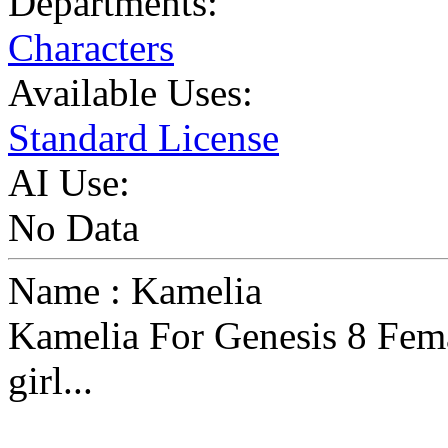
Departments:
Characters
Available Uses:
Standard License
AI Use:
No Data
Name : Kamelia
Kamelia For Genesis 8 Fema
girl...