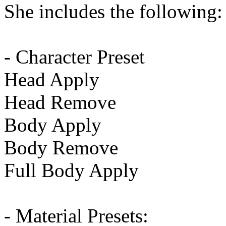
She includes the following:
- Character Preset
Head Apply
Head Remove
Body Apply
Body Remove
Full Body Apply
- Material Presets: