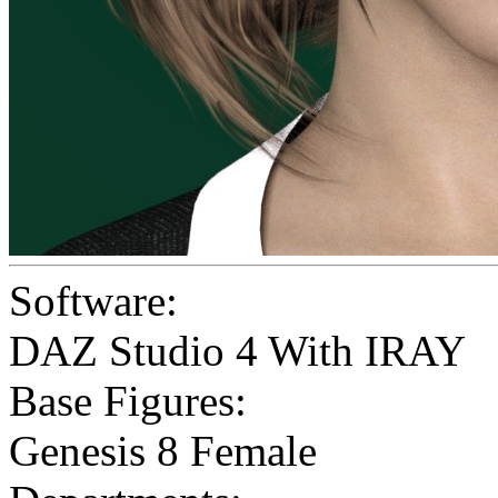
Software:
DAZ Studio 4 With IRAY
Base Figures:
Genesis 8 Female