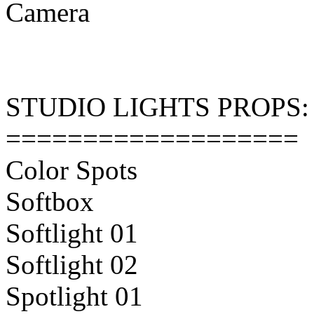
Camera
STUDIO LIGHTS PROPS:
===================
Color Spots
Softbox
Softlight 01
Softlight 02
Spotlight 01