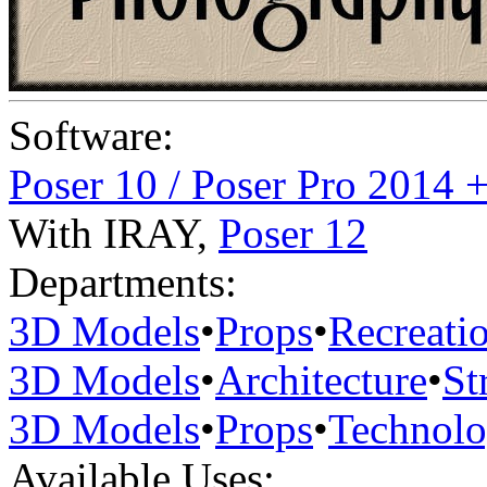
Software:
Poser 10 / Poser Pro 2014 
With IRAY
,
Poser 12
Departments:
3D Models
•
Props
•
Recreati
3D Models
•
Architecture
•
St
3D Models
•
Props
•
Technol
Available Uses: