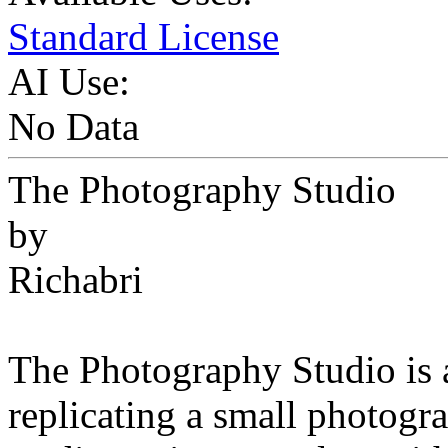
Standard License
AI Use:
No Data
The Photography Studio
by
Richabri
The Photography Studio is 
replicating a small photogr