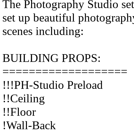
The Photography Studio set
set up beautiful photograph
scenes including:
BUILDING PROPS:
===================
!!!PH-Studio Preload
!!Ceiling
!!Floor
!Wall-Back