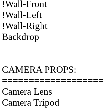
!Wall-Front
!Wall-Left
!Wall-Right
Backdrop
CAMERA PROPS:
===================
Camera Lens
Camera Tripod