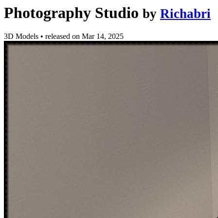
Photography Studio
by
Richabri
3D Models
•
released on
Mar 14, 2025