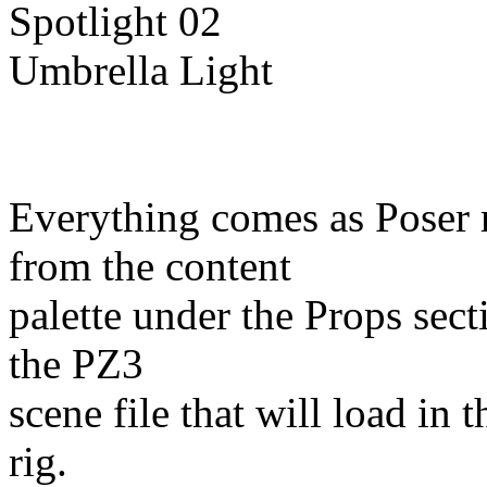
Spotlight 02
Umbrella Light
Everything comes as Poser 
from the content
palette under the Props sect
the PZ3
scene file that will load in 
rig.