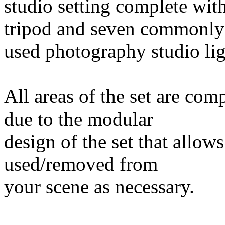
studio setting complete wit
tripod and seven commonly
used photography studio lig
All areas of the set are com
due to the modular
design of the set that allow
used/removed from
your scene as necessary.