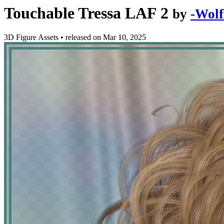
Touchable Tressa LAF 2
by
-Wolf
3D Figure Assets
•
released on
Mar 10, 2025