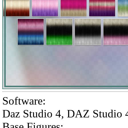
Software:
Daz Studio 4
,
DAZ Studio 
Base Figures: