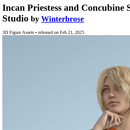
Incan Priestess and Concubine 
Studio
by
Winterbrose
3D Figure Assets
•
released on
Feb 21, 2025