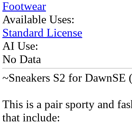
Footwear
Available Uses:
Standard License
AI Use:
No Data
~Sneakers S2 for DawnSE (
This is a pair sporty and f
that include: