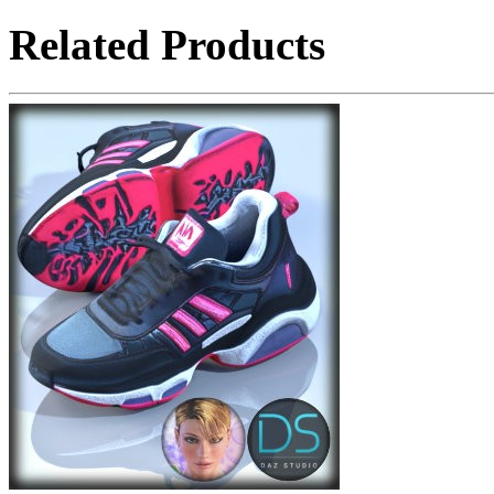
Related Products