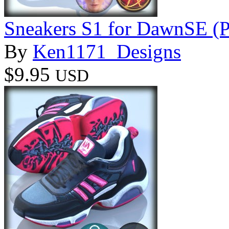
Sneakers S1 for DawnSE (P
By
Ken1171_Designs
$9.95
USD