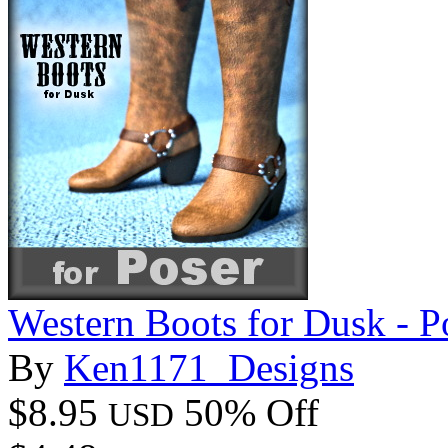
Western Boots for Dusk - P
By
Ken1171_Designs
$8.95
50% Off
USD