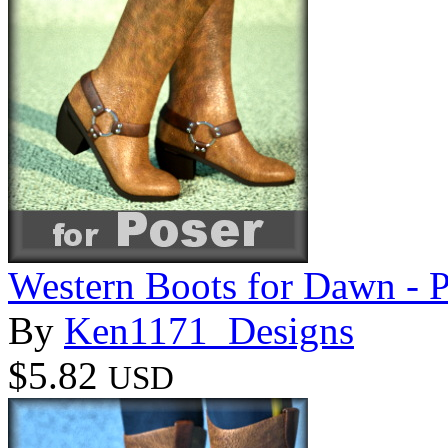
Western Boots for Dawn - 
By
Ken1171_Designs
$5.82
USD