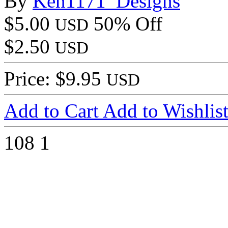
By
Ken1171_Designs
$5.00
50% Off
USD
$2.50
USD
Price: $9.95
USD
Add to Cart
Add to Wishlis
108
1