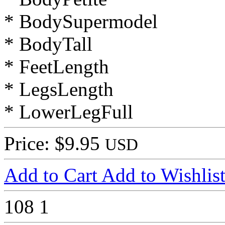
* BodySupermodel
* BodyTall
* FeetLength
* LegsLength
* LowerLegFull
Price: $9.95
USD
Add to Cart
Add to Wishlis
108
1