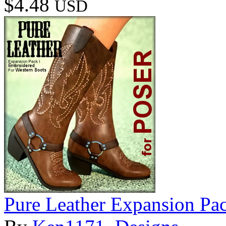
$4.48
USD
Pure Leather Expansion Pac