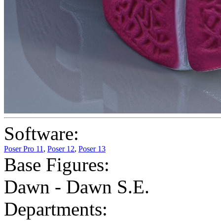
Software:
Poser Pro 11
,
Poser 12
,
Poser 13
Base Figures:
Dawn - Dawn S.E.
Departments: