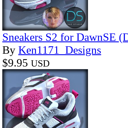
Sneakers S2 for DawnSE (
By
Ken1171_Designs
$9.95
USD