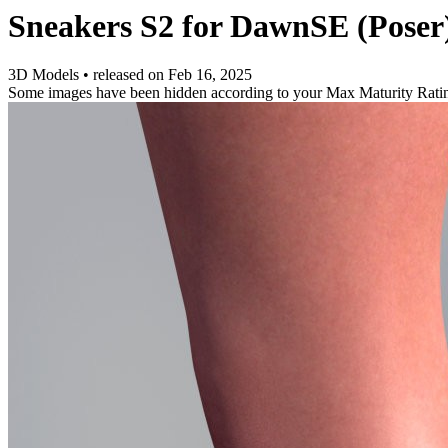
Sneakers S2 for DawnSE (Poser
3D Models
•
released on
Feb 16, 2025
Some images have been hidden according to your Max Maturity Rati