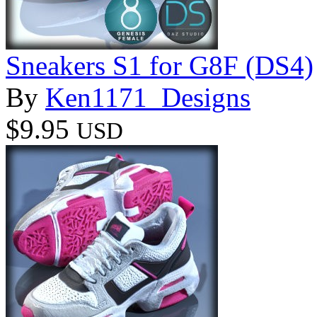
Sneakers S1 for G8F (DS4)
By
Ken1171_Designs
$9.95
USD