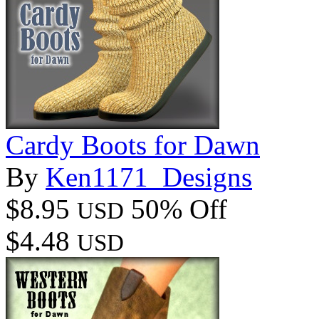
Cardy Boots for Dawn
By
Ken1171_Designs
$8.95
50% Off
USD
$4.48
USD