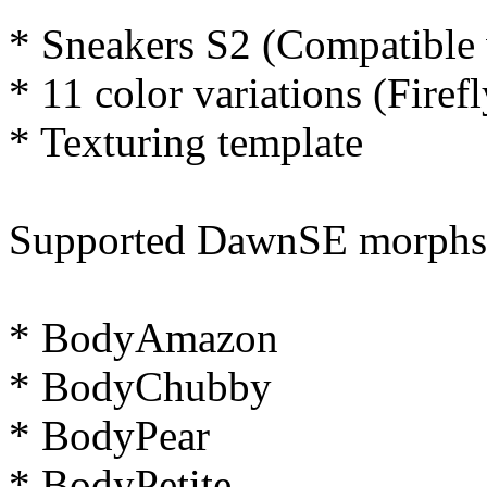
* Sneakers S2 (Compatible
* 11 color variations (Firef
* Texturing template
Supported DawnSE morphs (th
* BodyAmazon
* BodyChubby
* BodyPear
* BodyPetite