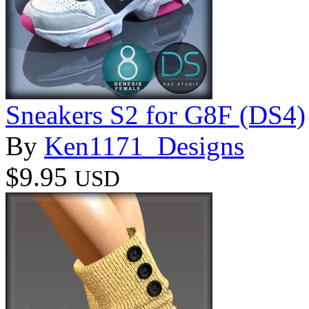
Sneakers S2 for G8F (DS4)
By
Ken1171_Designs
$9.95
USD