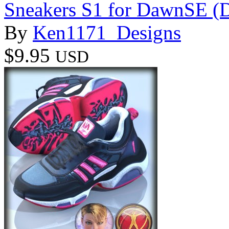
Sneakers S1 for DawnSE (
By
Ken1171_Designs
$9.95
USD