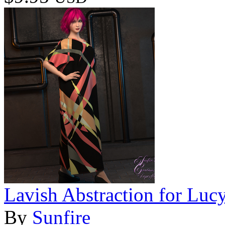
Lavish Abstraction for Luc
By
Sunfire