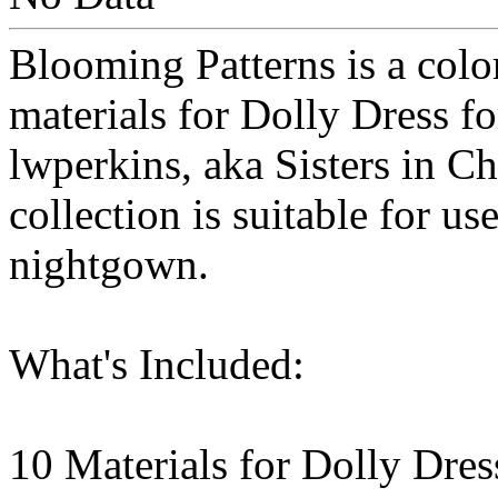
Blooming Patterns is a color
materials for Dolly Dress 
lwperkins, aka Sisters in Ch
collection is suitable for us
nightgown.
What's Included:
10 Materials for Dolly Dre