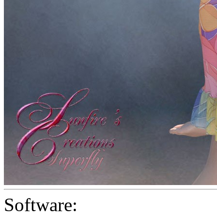
Software: