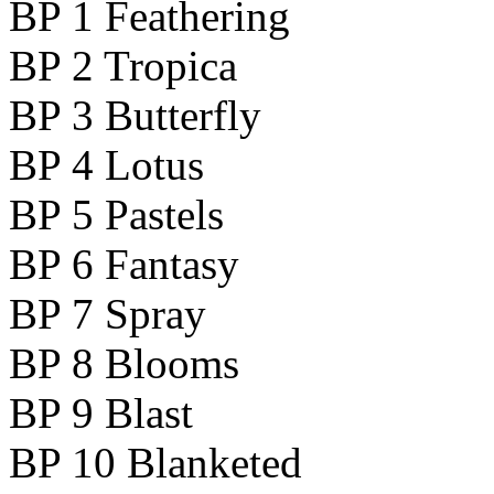
BP 1 Feathering
BP 2 Tropica
BP 3 Butterfly
BP 4 Lotus
BP 5 Pastels
BP 6 Fantasy
BP 7 Spray
BP 8 Blooms
BP 9 Blast
BP 10 Blanketed