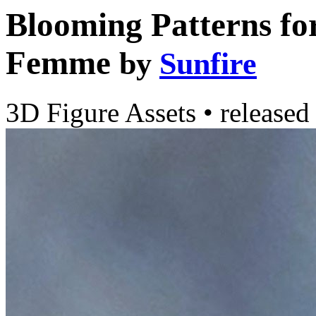
Blooming Patterns for
Femme
by
Sunfire
3D Figure Assets
•
released