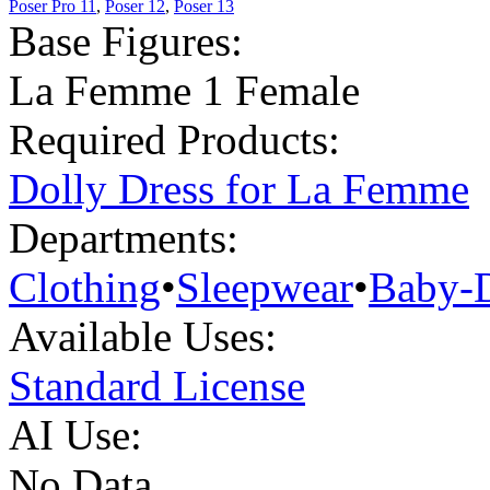
Poser Pro 11
,
Poser 12
,
Poser 13
Base Figures:
La Femme 1 Female
Required Products:
Dolly Dress for La Femme
Departments:
Clothing
•
Sleepwear
•
Baby-D
Available Uses:
Standard License
AI Use:
No Data