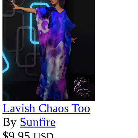
Lavish Chaos Too
By
Sunfire
$9.95
USD