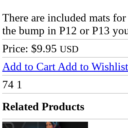
There are included mats for 
the bump in P12 or P13 you 
Price: $9.95
USD
Add to Cart
Add to Wishlis
74
1
Related Products