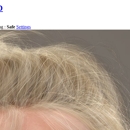
D
ng :
Safe
Settings