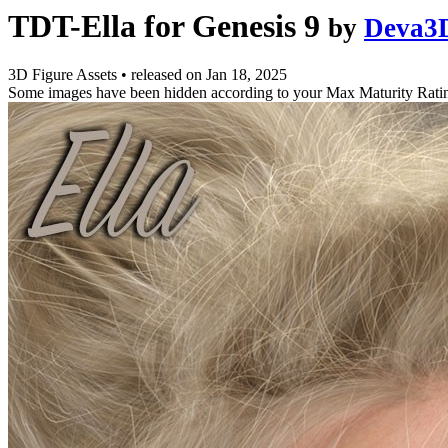
TDT-Ella for Genesis 9
by
Deva3
3D Figure Assets
•
released on
Jan 18, 2025
Some images have been hidden according to your Max Maturity Rati