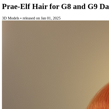
Prae-Elf Hair for G8 and G9 Da
3D Models
•
released on
Jan 01, 2025