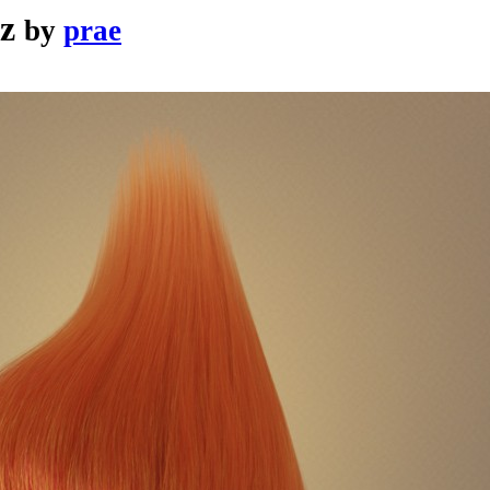
z
by
prae