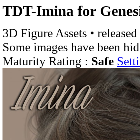
TDT-Imina for Genesi
3D Figure Assets
•
released
Some images have been hid
Maturity Rating :
Safe
Sett