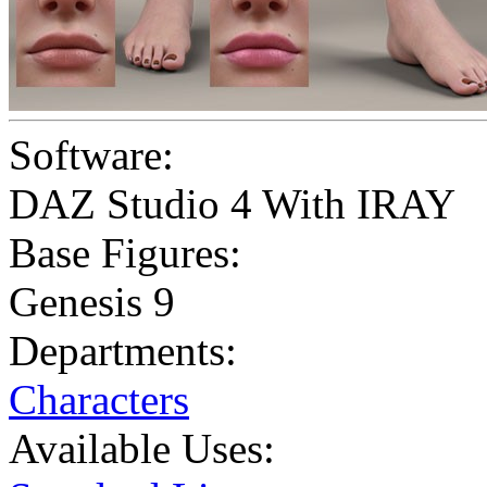
Software:
DAZ Studio 4 With IRAY
Base Figures:
Genesis 9
Departments:
Characters
Available Uses: