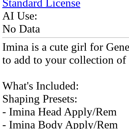
Standard License
AI Use:
No Data
Imina is a cute girl for Gene
to add to your collection of
What's Included:
Shaping Presets:
- Imina Head Apply/Rem
- Imina Body Apply/Rem