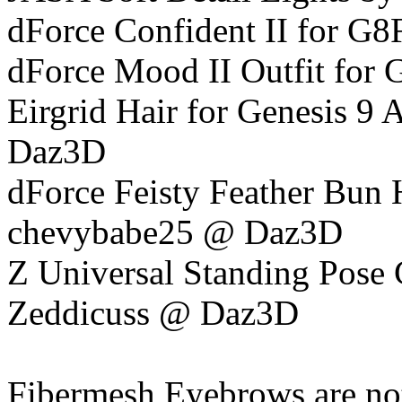
dForce Confident II for G8F
dForce Mood II Outfit for 
Eirgrid Hair for Genesis 9 
Daz3D
dForce Feisty Feather Bun 
chevybabe25 @ Daz3D
Z Universal Standing Pose 
Zeddicuss @ Daz3D
Fibermesh Eyebrows are not 