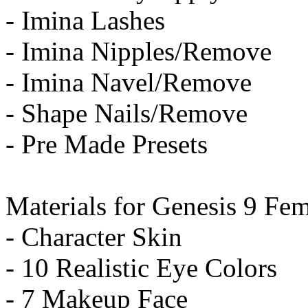
- Imina Lashes
- Imina Nipples/Remove
- Imina Navel/Remove
- Shape Nails/Remove
- Pre Made Presets
Materials for Genesis 9 Fem
- Character Skin
- 10 Realistic Eye Colors
- 7 Makeup Face