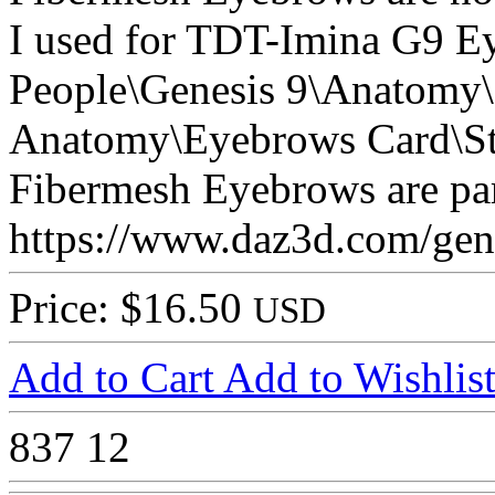
I used for TDT-Imina G9 E
People\Genesis 9\Anatomy\
Anatomy\Eyebrows Card\St
Fibermesh Eyebrows are part
https://www.daz3d.com/genes
Price: $16.50
USD
Add to Cart
Add to Wishlis
837
12