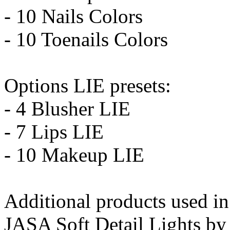
- 10 Nails Colors
- 10 Toenails Colors
Options LIE presets:
- 4 Blusher LIE
- 7 Lips LIE
- 10 Makeup LIE
Additional products used i
JASA Soft Detail Lights by