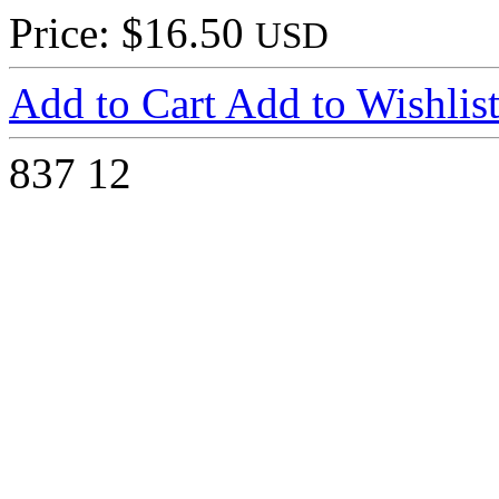
Price: $16.50
USD
Add to Cart
Add to Wishlis
837
12