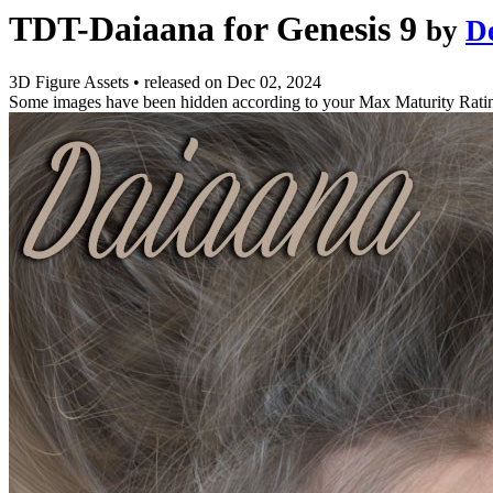
TDT-Daiaana for Genesis 9
by
D
3D Figure Assets
•
released on
Dec 02, 2024
Some images have been hidden according to your Max Maturity Rati