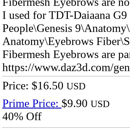
Fibermesh Eyebrows are not 
I used for TDT-Daiaana G9
People\Genesis 9\Anatomy\
Anatomy\Eyebrows Fiber\S
Fibermesh Eyebrows are part
https://www.daz3d.com/genes
Price: $16.50
USD
Prime Price:
$9.90
USD
40% Off