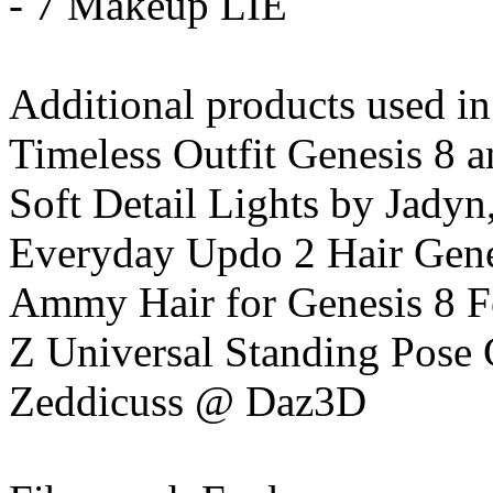
- 7 Makeup LIE
Additional products used i
Timeless Outfit Genesis 8 a
Soft Detail Lights by Jadyn
Everyday Updo 2 Hair Gene
Ammy Hair for Genesis 8 
Z Universal Standing Pose 
Zeddicuss @ Daz3D