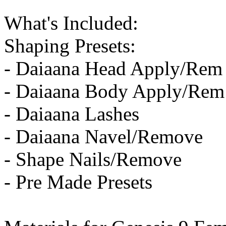
What's Included:
Shaping Presets:
- Daiaana Head Apply/Rem
- Daiaana Body Apply/Rem
- Daiaana Lashes
- Daiaana Navel/Remove
- Shape Nails/Remove
- Pre Made Presets