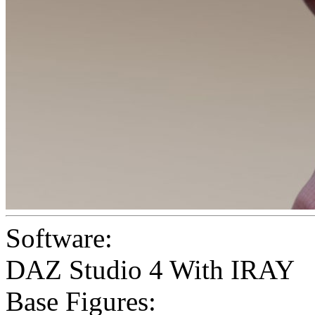
Software:
DAZ Studio 4 With IRAY
Base Figures: