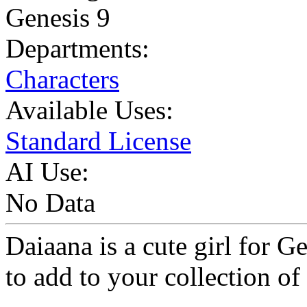
Genesis 9
Departments:
Characters
Available Uses:
Standard License
AI Use:
No Data
Daiaana is a cute girl for G
to add to your collection of