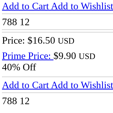
Add to Cart
Add to Wishlis
788
12
Price: $16.50
USD
Prime Price:
$9.90
USD
40% Off
Add to Cart
Add to Wishlis
788
12