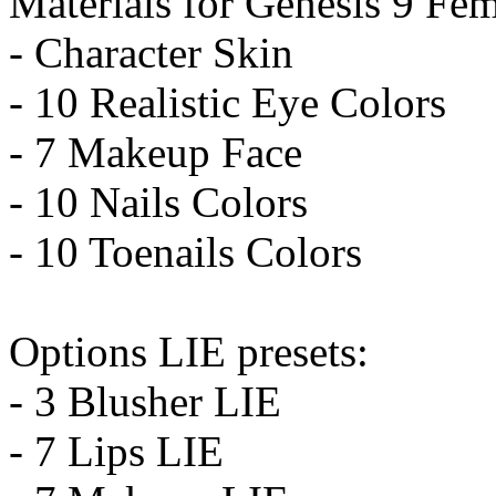
Materials for Genesis 9 Fem
- Character Skin
- 10 Realistic Eye Colors
- 7 Makeup Face
- 10 Nails Colors
- 10 Toenails Colors
Options LIE presets:
- 3 Blusher LIE
- 7 Lips LIE