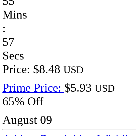
55
Mins
:
57
Secs
Price: $8.48
USD
Prime Price:
$5.93
USD
65% Off
August 09