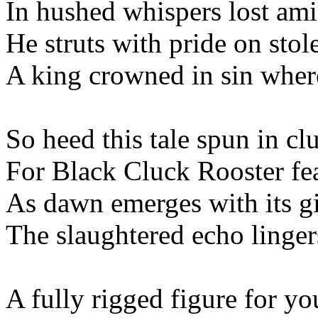
In hushed whispers lost amid
He struts with pride on sto
A king crowned in sin wher
So heed this tale spun in cl
For Black Cluck Rooster fea
As dawn emerges with its g
The slaughtered echo linger
A fully rigged figure for yo