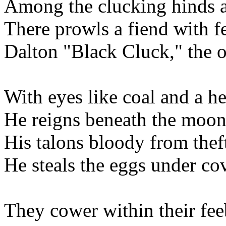
Among the clucking hinds a
There prowls a fiend with f
Dalton "Black Cluck," the o
With eyes like coal and a he
He reigns beneath the moon
His talons bloody from theft
He steals the eggs under cov
They cower within their fee