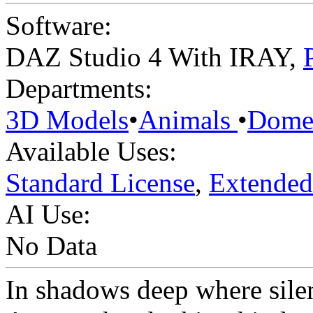
Software:
DAZ Studio 4 With IRAY
,
Departments:
3D Models
•
Animals
•
Domes
Available Uses:
Standard License
,
Extended
AI Use:
No Data
In shadows deep where sile