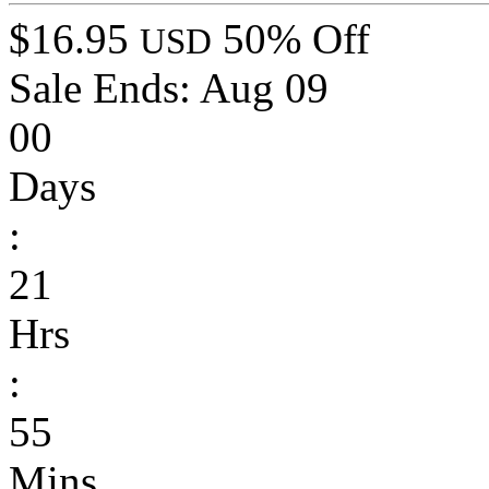
$16.95
50% Off
USD
Sale Ends:
Aug 09
00
Days
:
21
Hrs
:
55
Mins