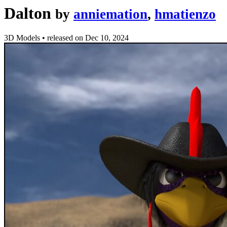
Dalton
by
anniemation
,
hmatienzo
3D Models
•
released on
Dec 10, 2024