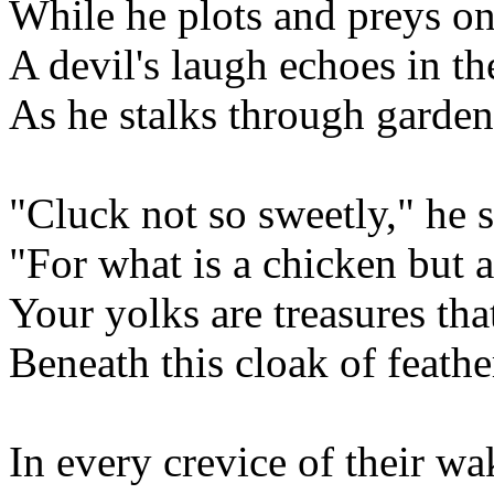
While he plots and preys on t
A devil's laugh echoes in th
As he stalks through garden
"Cluck not so sweetly," he s
"For what is a chicken but 
Your yolks are treasures t
Beneath this cloak of feathe
In every crevice of their wa