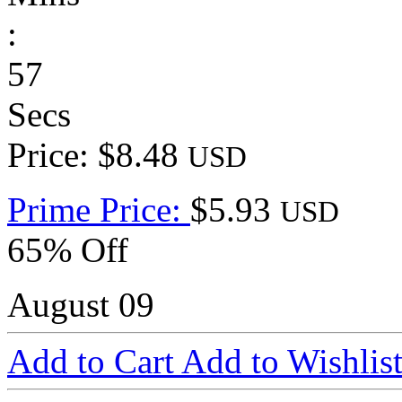
:
57
Secs
Price: $8.48
USD
Prime Price:
$5.93
USD
65% Off
August 09
Add to Cart
Add to Wishlis