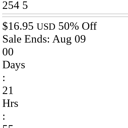
254
5
$16.95
50% Off
USD
Sale Ends:
Aug 09
00
Days
:
21
Hrs
: