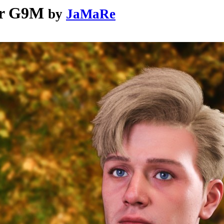
or G9M
by
JaMaRe