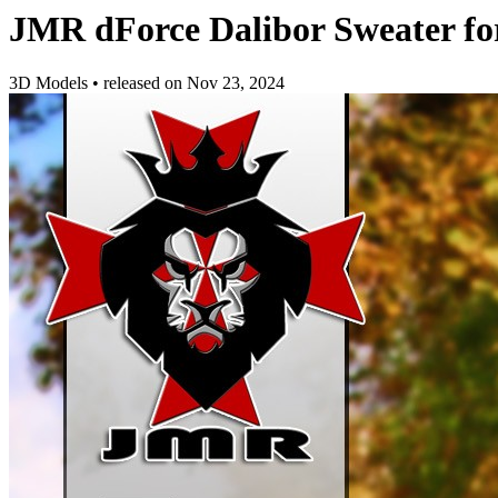
JMR dForce Dalibor Sweater f
3D Models
•
released on
Nov 23, 2024