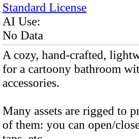
Standard License
AI Use:
No Data
A cozy, hand-crafted, light
for a cartoony bathroom wi
accessories.
Many assets are rigged to pr
of them: you can open/close
taps, etc...