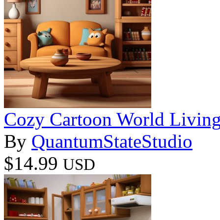
Cozy Cartoon World Livin
By
QuantumStateStudio
$14.99
USD