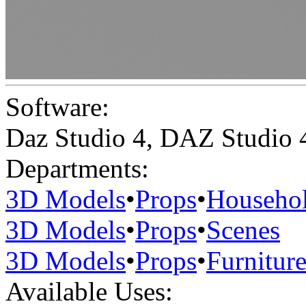
Software:
Daz Studio 4
,
DAZ Studio 
Departments:
3D Models
•
Props
•
Househo
3D Models
•
Props
•
Scenes
3D Models
•
Props
•
Furnitur
Available Uses: