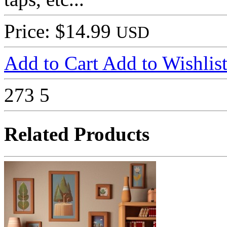
Price: $14.99
USD
Add to Cart
Add to Wishlis
273
5
Related Products