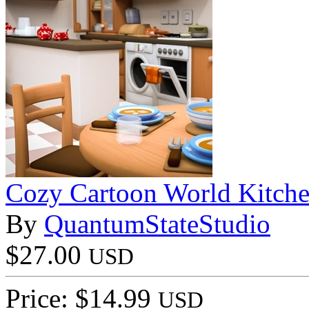
Cozy Cartoon World Kitch
By
QuantumStateStudio
$27.00
USD
Price: $14.99
USD