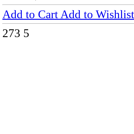
Add to Cart
Add to Wishlis
273
5