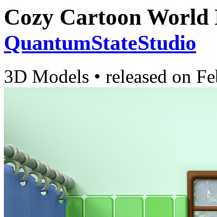
Cozy Cartoon World
QuantumStateStudio
3D Models
•
released on
Fe