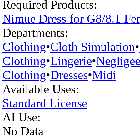
Required Products:
Nimue Dress for G8/8.1 Fe
Departments:
Clothing
•
Cloth Simulation
•
Clothing
•
Lingerie
•
Neglige
Clothing
•
Dresses
•
Midi
Available Uses:
Standard License
AI Use:
No Data