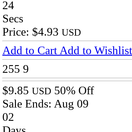
24
Secs
Price: $4.93
USD
Add to Cart
Add to Wishlis
255
9
$9.85
50% Off
USD
Sale Ends:
Aug 09
02
Days