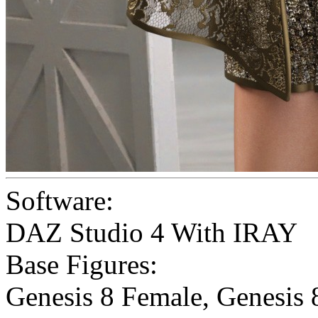
Software:
DAZ Studio 4 With IRAY
Base Figures:
Genesis 8 Female
,
Genesis 