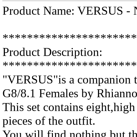
Product Name: VERSUS - N
**********************
Product Description:
**********************
"VERSUS"is a companion te
G8/8.1 Females by Rhianno
This set contains eight,high 
pieces of the outfit.
You will find nothing but th