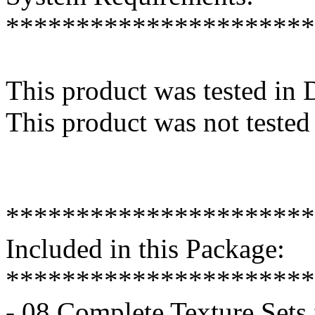
**********************
This product was tested in
This product was not tested
**********************
Included in this Package:
**********************
- 08 Complete Texture Sets