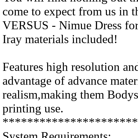
come to expect from us in t
VERSUS - Nimue Dress for
Iray materials included!
Features high resolution and
advantage of advance mater
realism,making them Bodysu
printing use.
**********************
System Requirements: