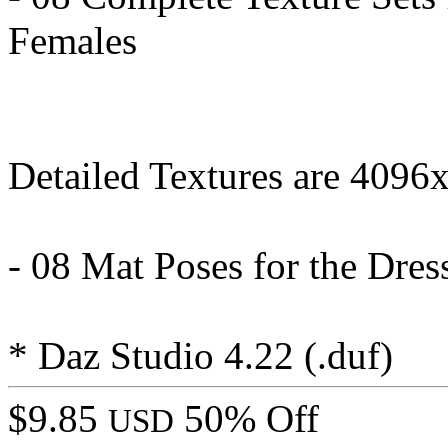
Females
Detailed Textures are 4096
- 08 Mat Poses for the Dress
* Daz Studio 4.22 (.duf)
$9.85
50% Off
USD