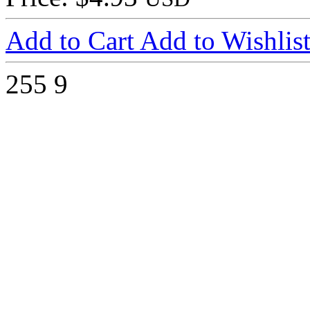
Add to Cart
Add to Wishlis
255
9