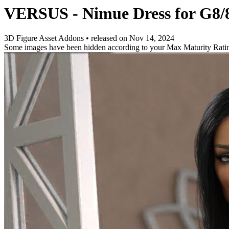
VERSUS - Nimue Dress for G8/
3D Figure Asset Addons
•
released on
Nov 14, 2024
Some images have been hidden according to your Max Maturity Rati