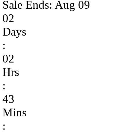
Sale Ends:
Aug 09
02
Days
:
02
Hrs
:
43
Mins
: