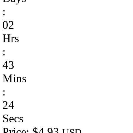
:
02
Hrs
:
43
Mins
:
24
Secs
Price: $4.93
USD