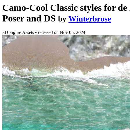
Camo-Cool Classic styles for de
Poser and DS
by
Winterbrose
3D Figure Assets
•
released on
Nov 05, 2024