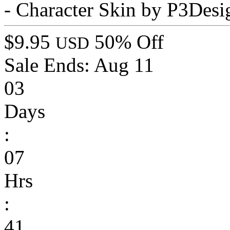
- Character Skin by P3Desi
$9.95
50% Off
USD
Sale Ends:
Aug 11
03
Days
:
07
Hrs
:
41