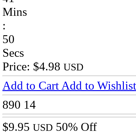
Mins
:
50
Secs
Price: $4.98
USD
Add to Cart
Add to Wishlis
890
14
$9.95
50% Off
USD