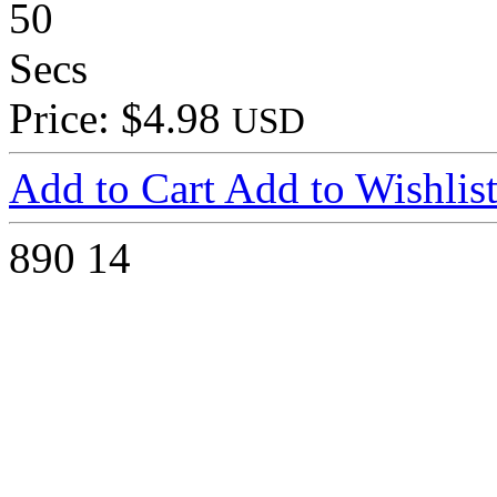
50
Secs
Price: $4.98
USD
Add to Cart
Add to Wishlis
890
14