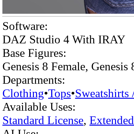
Software:
DAZ Studio 4 With IRAY
Base Figures:
Genesis 8 Female
,
Genesis 
Departments:
Clothing
•
Tops
•
Sweatshirts 
Available Uses:
Standard License
,
Extended
AI Use: