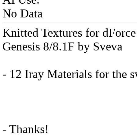
No Data
Knitted Textures for dForc
Genesis 8/8.1F by Sveva
- 12 Iray Materials for the 
- Thanks!