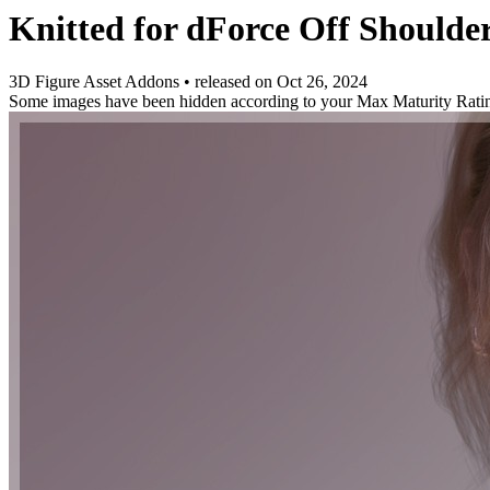
Knitted for dForce Off Shoulde
3D Figure Asset Addons
•
released on
Oct 26, 2024
Some images have been hidden according to your Max Maturity Rati