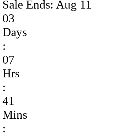
Sale Ends:
Aug 11
03
Days
:
07
Hrs
:
41
Mins
: