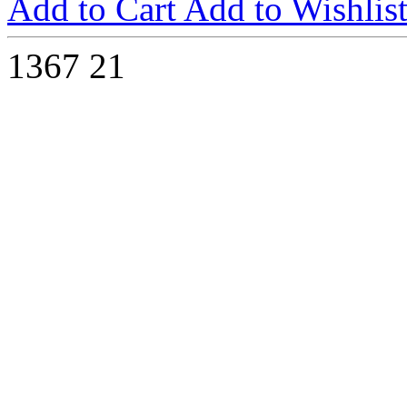
Add to Cart
Add to Wishlis
1367
21