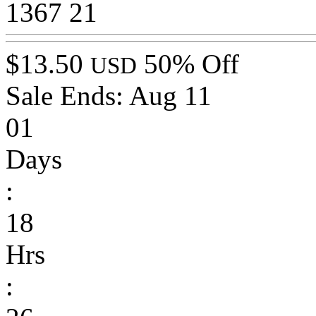
1367
21
$13.50
50% Off
USD
Sale Ends:
Aug 11
01
Days
:
18
Hrs
: