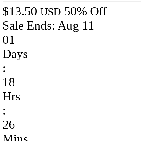
$13.50
50% Off
USD
Sale Ends:
Aug 11
01
Days
:
18
Hrs
:
26
Mins