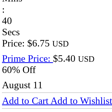
:
40
Secs
Price: $6.75
USD
Prime Price:
$5.40
USD
60% Off
August 11
Add to Cart
Add to Wishlis