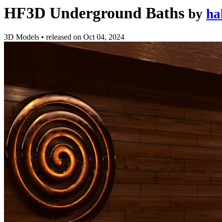
HF3D Underground Baths
by
ha
3D Models
•
released on
Oct 04, 2024