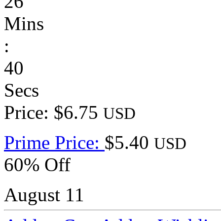
26
Mins
:
40
Secs
Price: $6.75
USD
Prime Price:
$5.40
USD
60% Off
August 11