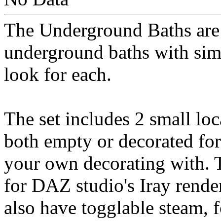
The Underground Baths are 
underground baths with simil
look for each.
The set includes 2 small loc
both empty or decorated for
your own decorating with. T
for DAZ studio's Iray rende
also have togglable steam, 