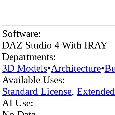
Software:
DAZ Studio 4 With IRAY
Departments:
3D Models
•
Architecture
•
Bu
Available Uses:
Standard License
,
Extended
AI Use:
No Data