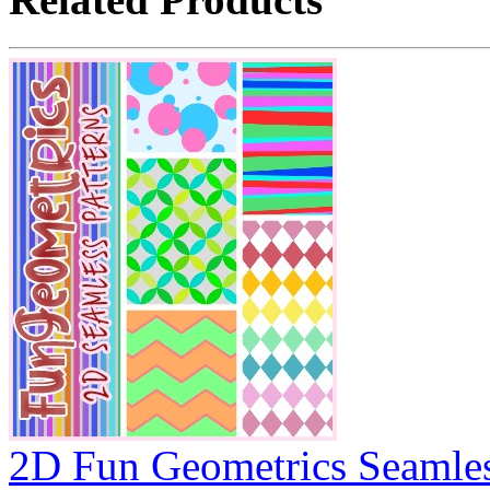
2D Fun Geometrics Seamles