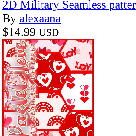
2D Military Seamless patte
By
alexaana
$14.99
USD