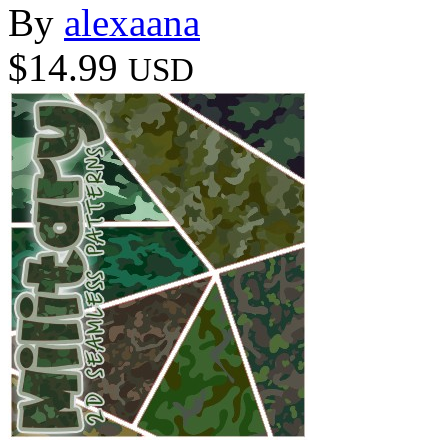
By
alexaana
$14.99
USD