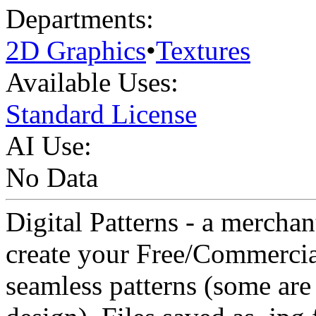
Departments:
2D Graphics
•
Textures
Available Uses:
Standard License
AI Use:
No Data
Digital Patterns - a merchan
create your Free/Commercial
seamless patterns (some are 