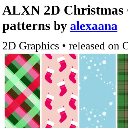
ALXN 2D Christmas C
patterns
by
alexaana
2D Graphics
•
released on
O