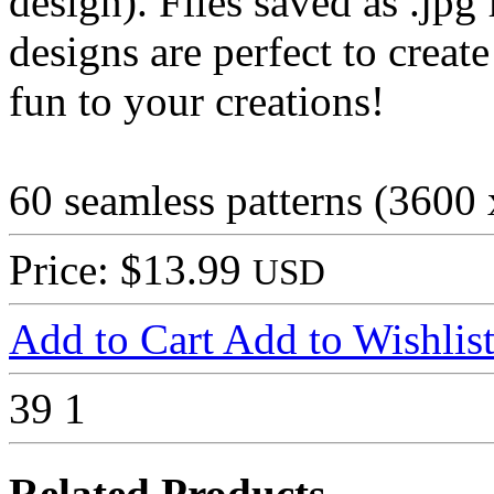
design). Files saved as .jpg 
designs are perfect to creat
fun to your creations!
60 seamless patterns (3600
Price: $13.99
USD
Add to Cart
Add to Wishlis
39
1
Related Products