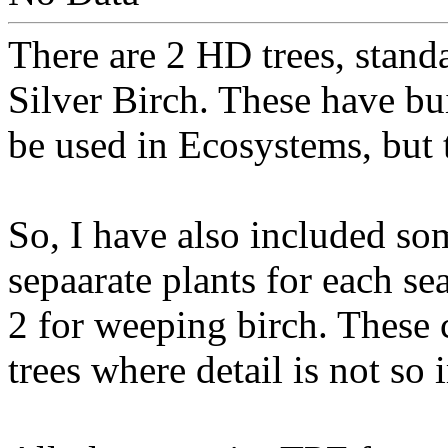
There are 2 HD trees, stand
Silver Birch. These have bu
be used in Ecosystems, but 
So, I have also included so
sepaarate plants for each se
2 for weeping birch. These 
trees where detail is not so 