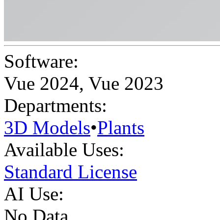
Software:
Vue 2024
,
Vue 2023
Departments:
3D Models
•
Plants
Available Uses:
Standard License
AI Use:
No Data