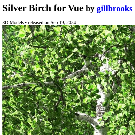
Silver Birch for Vue
by
gillbrooks
3D Models
•
released on
Sep 19, 2024