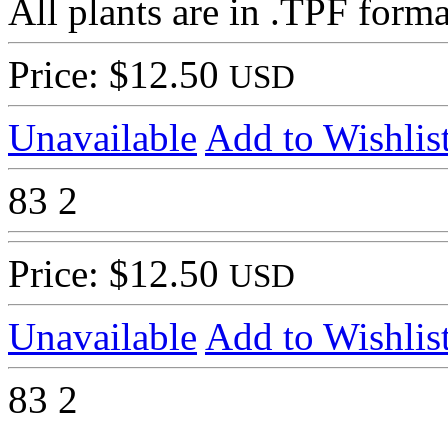
All plants are in .TPF forma
Price: $12.50
USD
Unavailable
Add to Wishlis
83
2
Price: $12.50
USD
Unavailable
Add to Wishlis
83
2