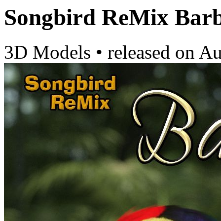
Songbird ReMix Barb
3D Models
•
released on
Au