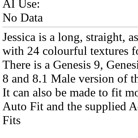
AI Use:
No Data
Jessica is a long, straight, 
with 24 colourful textures fo
There is a Genesis 9, Genes
8 and 8.1 Male version of th
It can also be made to fit m
Auto Fit and the supplied 
Fits