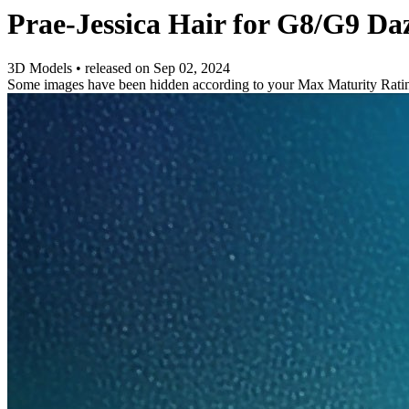
Prae-Jessica Hair for G8/G9 Da
3D Models
•
released on
Sep 02, 2024
Some images have been hidden according to your Max Maturity Rati