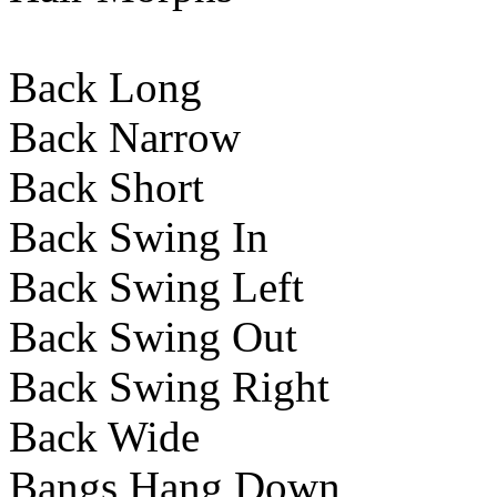
Back Long
Back Narrow
Back Short
Back Swing In
Back Swing Left
Back Swing Out
Back Swing Right
Back Wide
Bangs Hang Down