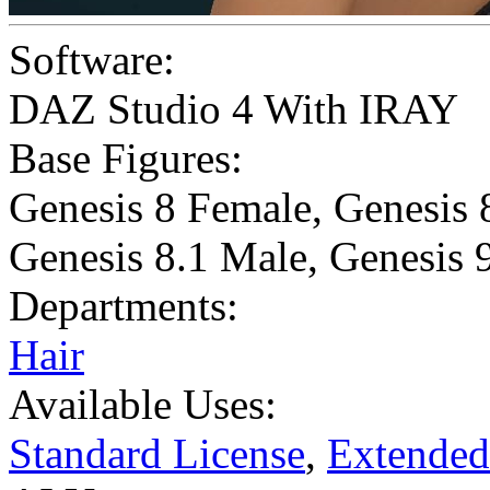
Software:
DAZ Studio 4 With IRAY
Base Figures:
Genesis 8 Female
,
Genesis 
Genesis 8.1 Male
,
Genesis 
Departments:
Hair
Available Uses:
Standard License
,
Extended