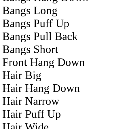
Bangs Long
Bangs Puff Up
Bangs Pull Back
Bangs Short
Front Hang Down
Hair Big
Hair Hang Down
Hair Narrow
Hair Puff Up
Hair Wide