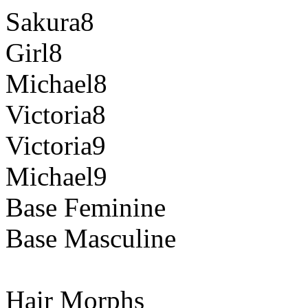
Sakura8
Girl8
Michael8
Victoria8
Victoria9
Michael9
Base Feminine
Base Masculine
Hair Morphs