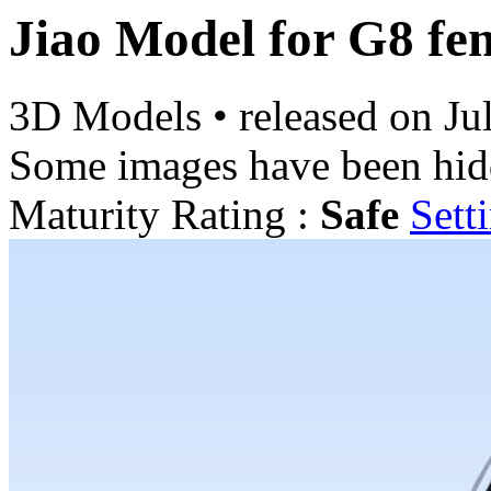
Jiao Model for G8 fe
3D Models
•
released on
Ju
Some images have been hid
Maturity Rating :
Safe
Sett