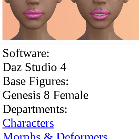
Software:
Daz Studio 4
Base Figures:
Genesis 8 Female
Departments:
Characters
Morphs & Deformers