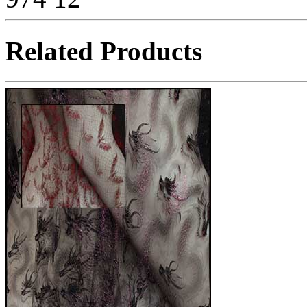
Related Products