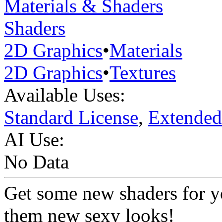
Materials & Shaders
Shaders
2D Graphics
•
Materials
2D Graphics
•
Textures
Available Uses:
Standard License
,
Extended
AI Use:
No Data
Get some new shaders for yo
them new sexy looks!