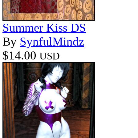
Summer Kiss DS
By
SynfulMindz
$14.00
USD