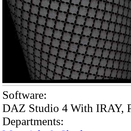
Software:
DAZ Studio 4 With IRAY
,
Departments: