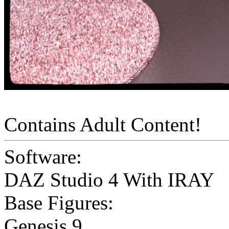
Contains Adult Content!
Software:
DAZ Studio 4 With IRAY
Base Figures:
Genesis 9