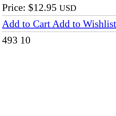
Price: $12.95
USD
Add to Cart
Add to Wishlis
493
10