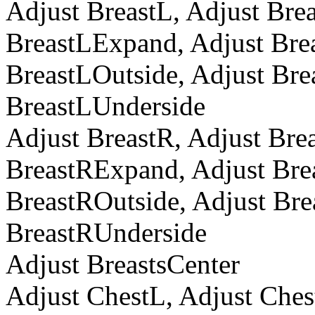
Adjust BreastL, Adjust Bre
BreastLExpand, Adjust Brea
BreastLOutside, Adjust Bre
BreastLUnderside
Adjust BreastR, Adjust Bre
BreastRExpand, Adjust Brea
BreastROutside, Adjust Bre
BreastRUnderside
Adjust BreastsCenter
Adjust ChestL, Adjust Che