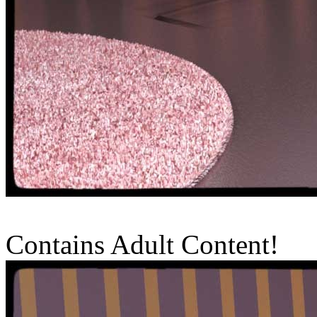
Contains Adult Content!