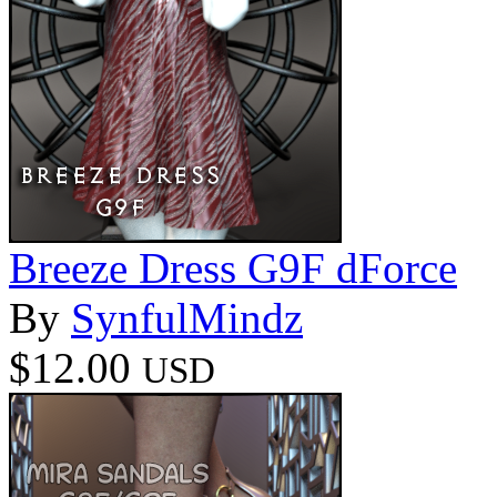
Breeze Dress G9F dForce
By
SynfulMindz
$12.00
USD