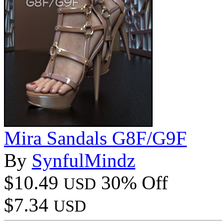
Mira Sandals G8F/G9F
By
SynfulMindz
$10.49
30% Off
USD
$7.34
USD