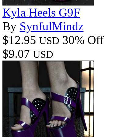
Kyla Heels G9F
By
SynfulMindz
$12.95
30% Off
USD
$9.07
USD