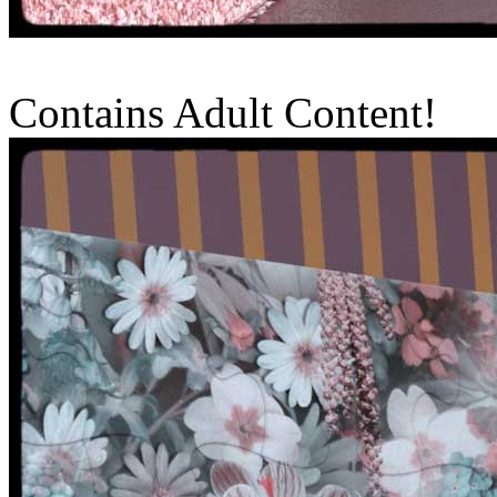
Contains Adult Content!