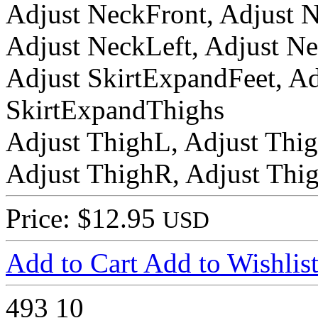
Adjust NeckFront, Adjust 
Adjust NeckLeft, Adjust N
Adjust SkirtExpandFeet, A
SkirtExpandThighs
Adjust ThighL, Adjust Thi
Adjust ThighR, Adjust Thi
Price: $12.95
USD
Add to Cart
Add to Wishlis
493
10