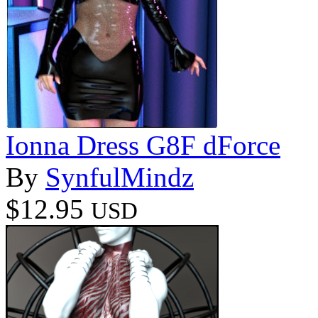
Ionna Dress G8F dForce
By
SynfulMindz
$12.95
USD