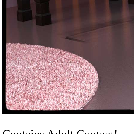
Contains Adult Content!