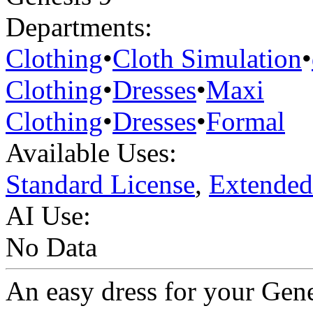
Departments:
Clothing
•
Cloth Simulation
•
Clothing
•
Dresses
•
Maxi
Clothing
•
Dresses
•
Formal
Available Uses:
Standard License
,
Extended
AI Use:
No Data
An easy dress for your Gen