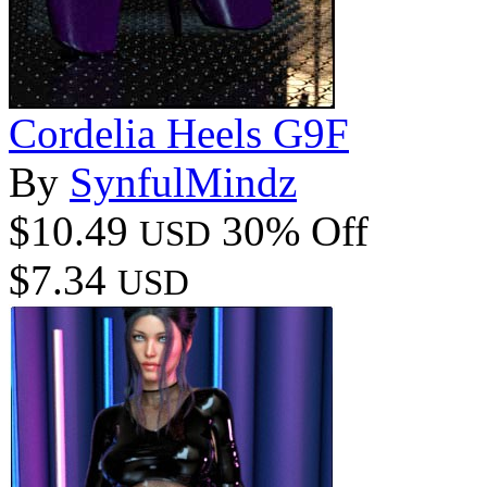
Cordelia Heels G9F
By
SynfulMindz
$10.49
30% Off
USD
$7.34
USD