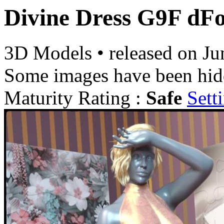
Divine Dress G9F dF
3D Models
•
released on
Ju
Some images have been hid
Maturity Rating :
Safe
Sett