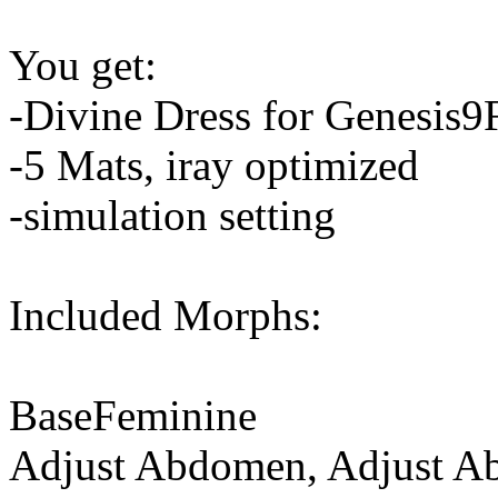
You get:
-Divine Dress for Genesis9
-5 Mats, iray optimized
-simulation setting
Included Morphs:
BaseFeminine
Adjust Abdomen, Adjust 