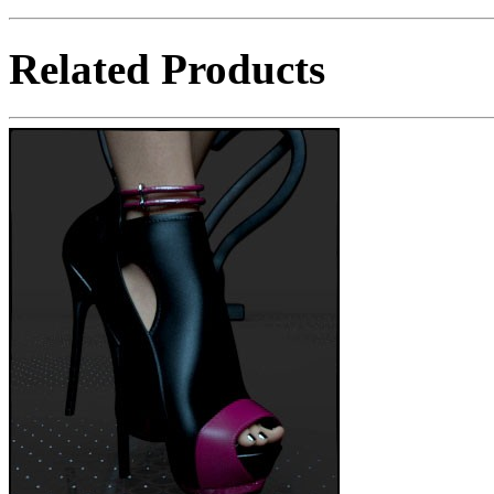
Related Products