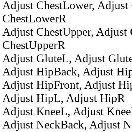
Adjust ChestLower, Adjust
ChestLowerR
Adjust ChestUpper, Adjust
ChestUpperR
Adjust GluteL, Adjust Glut
Adjust HipBack, Adjust H
Adjust HipFront, Adjust H
Adjust HipL, Adjust HipR
Adjust KneeL, Adjust Kne
Adjust NeckBack, Adjust 