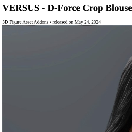
VERSUS - D-Force Crop Blouse 
3D Figure Asset Addons
•
released on
May 24, 2024