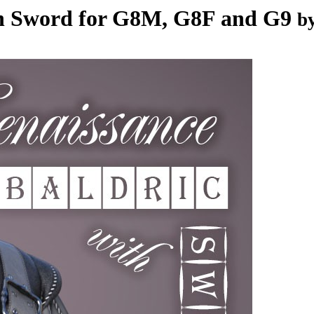
th Sword for G8M, G8F and G9
b