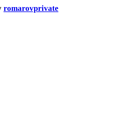
y
romarovprivate