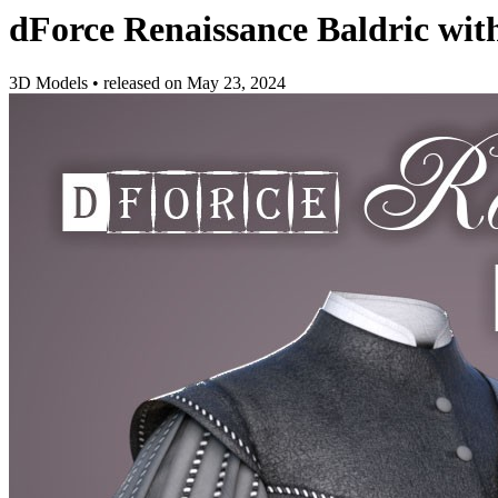
dForce Renaissance Baldric wi
3D Models
•
released on
May 23, 2024